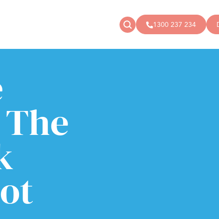
1300 237 234
e
News
Donate
Articles
Public donations
Events
Campaigns
 The
Podcast
Store
k
not