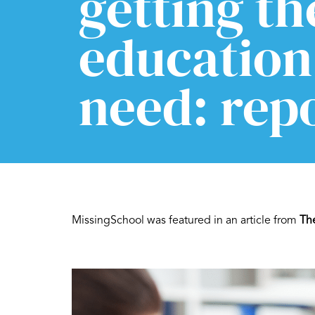
getting th
education
need: rep
MissingSchool was featured in an article from
Th