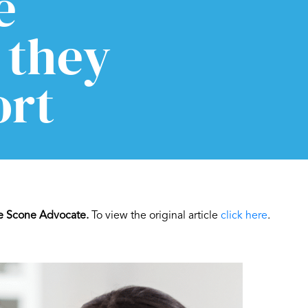
e
 they
ort
e Scone Advocate.
To view the original article
click here
.