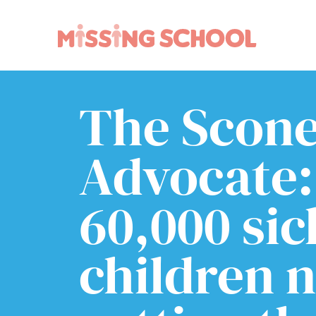
The Scon
What we do
How you can help
About Us
Schools
Technology
Parents and carers
Advocate:
Research
Community
Resources
60,000 sic
children 