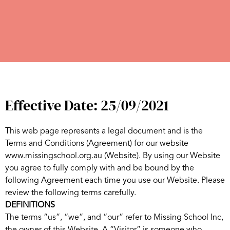
Effective Date: 25/09/2021
This web page represents a legal document and is the
Terms and Conditions (Agreement) for our website
www.missingschool.org.au (Website). By using our Website
you agree to fully comply with and be bound by the
following Agreement each time you use our Website. Please
review the following terms carefully.
DEFINITIONS
The terms “us”, “we”, and “our” refer to Missing School Inc,