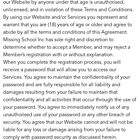
our Website by anyone under that age is unauthorised,
unlicensed, and in violation of these Terms and Conditions.
By using our Website and/or Services you represent and
warrant that you are (18) years of age or older and agree to
abide by all the terms and conditions of this Agreement.
Missing School Inc has sole right and discretion to
determine whether to accept a Member, and may reject a
Member’s registration with or without explanation.
When you complete the registration process, you will
receive a password that will allow you to access our
Services. You agree to maintain the confidentiality of your
password and are fully responsible for all liability and
damages resulting from your failure to maintain that
confidentiality and all activities that occur through the use of
your password. You agree to immediately notify us of any
unauthorised use of your password or any other breach of
security. You agree that our Website cannot and will not be
liable for any loss or damage arising from your failure to
comply with password security as discussed herein.