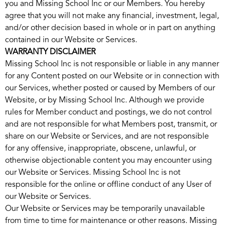
you and Missing School Inc or our Members. You hereby
agree that you will not make any financial, investment, legal,
and/or other decision based in whole or in part on anything
contained in our Website or Services.
WARRANTY DISCLAIMER
Missing School Inc is not responsible or liable in any manner
for any Content posted on our Website or in connection with
our Services, whether posted or caused by Members of our
Website, or by Missing School Inc. Although we provide
rules for Member conduct and postings, we do not control
and are not responsible for what Members post, transmit, or
share on our Website or Services, and are not responsible
for any offensive, inappropriate, obscene, unlawful, or
otherwise objectionable content you may encounter using
our Website or Services. Missing School Inc is not
responsible for the online or offline conduct of any User of
our Website or Services.
Our Website or Services may be temporarily unavailable
from time to time for maintenance or other reasons. Missing