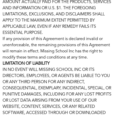
AMOUNT ACTUALLY PAID FOR THE PRODUCTS, SERVICES
AND INFORMATION OR U.S. $1. THE FOREGOING
LIMITATIONS, EXCLUSIONS, AND DISCLAIMERS SHALL
APPLY TO THE MAXIMUM EXTENT PERMITTED BY
APPLICABLE LAW, EVEN IF ANY REMEDY FAILS ITS
ESSENTIAL PURPOSE.
If any provision of this Agreement is declared invalid or
unenforceable, the remaining provisions of this Agreement
will remain in effect. Missing School Inc has the right to
modify these terms and conditions at any time.
LIMITATION OF LIABILITY
IN NO EVENT WILL MISSING SCHOOL INC OR ITS
DIRECTORS, EMPLOYEES, OR AGENTS BE LIABLE TO YOU
OR ANY THIRD PERSON FOR ANY INDIRECT,
CONSEQUENTIAL, EXEMPLARY, INCIDENTAL, SPECIAL, OR
PUNITIVE DAMAGES, INCLUDING FOR ANY LOST PROFITS
OR LOST DATA ARISING FROM YOUR USE OF OUR
WEBSITE, CONTENT, SERVICES, OR ANY RELATED
SOFTWARE, ACCESSED THROUGH OR DOWNLOADED