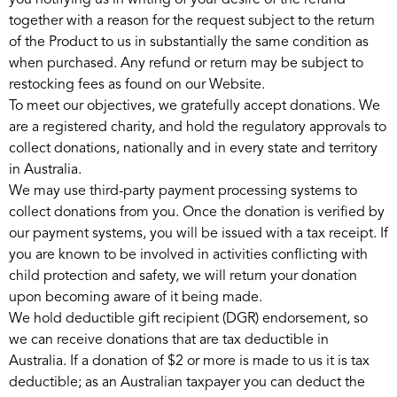
you notifying us in writing of your desire of the refund
together with a reason for the request subject to the return
of the Product to us in substantially the same condition as
when purchased. Any refund or return may be subject to
restocking fees as found on our Website.
To meet our objectives, we gratefully accept donations. We
are a registered charity, and hold the regulatory approvals to
collect donations, nationally and in every state and territory
in Australia.
We may use third-party payment processing systems to
collect donations from you. Once the donation is verified by
our payment systems, you will be issued with a tax receipt. If
you are known to be involved in activities conflicting with
child protection and safety, we will return your donation
upon becoming aware of it being made.
We hold deductible gift recipient (DGR) endorsement, so
we can receive donations that are tax deductible in
Australia. If a donation of $2 or more is made to us it is tax
deductible; as an Australian taxpayer you can deduct the