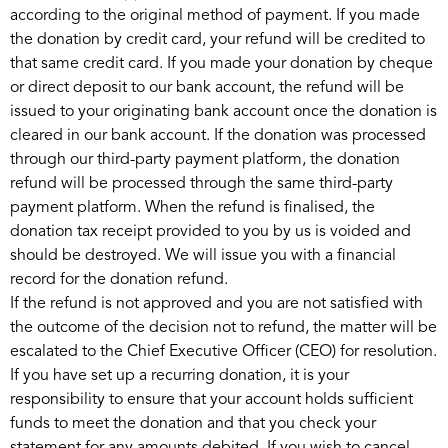
according to the original method of payment. If you made
the donation by credit card, your refund will be credited to
that same credit card. If you made your donation by cheque
or direct deposit to our bank account, the refund will be
issued to your originating bank account once the donation is
cleared in our bank account. If the donation was processed
through our third-party payment platform, the donation
refund will be processed through the same third-party
payment platform. When the refund is finalised, the
donation tax receipt provided to you by us is voided and
should be destroyed. We will issue you with a financial
record for the donation refund.
If the refund is not approved and you are not satisfied with
the outcome of the decision not to refund, the matter will be
escalated to the Chief Executive Officer (CEO) for resolution.
If you have set up a recurring donation, it is your
responsibility to ensure that your account holds sufficient
funds to meet the donation and that you check your