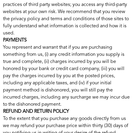
practices of third party websites; you access any third-party
websites at your own risk. We recommend that you review
the privacy policy and terms and conditions of those sites to
fully understand what information is collected and how it is
used.
PAYMENTS
You represent and warrant that if you are purchasing
something from us, (i) any credit information you supply is
true and complete, (ii) charges incurred by you will be
honored by your bank or credit card company, (iii) you will
pay the charges incurred by you at the posted prices,
including any applicable taxes, and (iv) if your initial
payment method is dishonored, you will still pay the
incurred charges, including any surcharge we may incur due
to the dishonored payment.
REFUND AND RETURN POLICY
To the extent that you purchase any goods directly from us
we may refund your purchase price within thirty (30) days of