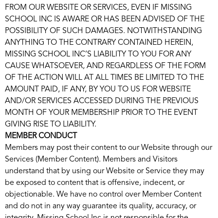
FROM OUR WEBSITE OR SERVICES, EVEN IF MISSING
SCHOOL INC IS AWARE OR HAS BEEN ADVISED OF THE
POSSIBILITY OF SUCH DAMAGES. NOTWITHSTANDING
ANYTHING TO THE CONTRARY CONTAINED HEREIN,
MISSING SCHOOL INC’S LIABILITY TO YOU FOR ANY
CAUSE WHATSOEVER, AND REGARDLESS OF THE FORM
OF THE ACTION WILL AT ALL TIMES BE LIMITED TO THE
AMOUNT PAID, IF ANY, BY YOU TO US FOR WEBSITE
AND/OR SERVICES ACCESSED DURING THE PREVIOUS
MONTH OF YOUR MEMBERSHIP PRIOR TO THE EVENT
GIVING RISE TO LIABILITY.
MEMBER CONDUCT
Members may post their content to our Website through our
Services (Member Content). Members and Visitors
understand that by using our Website or Service they may
be exposed to content that is offensive, indecent, or
objectionable. We have no control over Member Content
and do not in any way guarantee its quality, accuracy, or