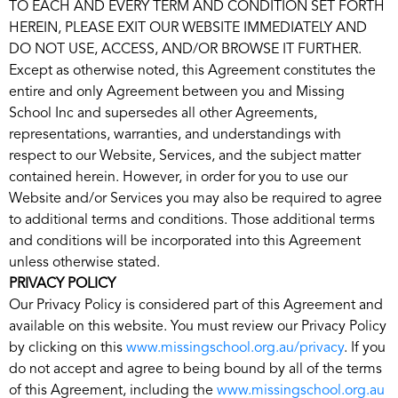
TO EACH AND EVERY TERM AND CONDITION SET FORTH
HEREIN, PLEASE EXIT OUR WEBSITE IMMEDIATELY AND
DO NOT USE, ACCESS, AND/OR BROWSE IT FURTHER.
Except as otherwise noted, this Agreement constitutes the
entire and only Agreement between you and Missing
School Inc and supersedes all other Agreements,
representations, warranties, and understandings with
respect to our Website, Services, and the subject matter
contained herein. However, in order for you to use our
Website and/or Services you may also be required to agree
to additional terms and conditions. Those additional terms
and conditions will be incorporated into this Agreement
unless otherwise stated.
PRIVACY POLICY
Our Privacy Policy is considered part of this Agreement and
available on this website. You must review our Privacy Policy
by clicking on this
www.missingschool.org.au/privacy
. If you
do not accept and agree to being bound by all of the terms
of this Agreement, including the
www.missingschool.org.au