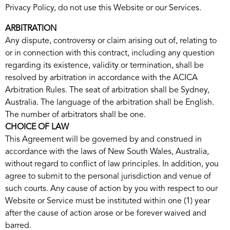
Privacy Policy, do not use this Website or our Services.
ARBITRATION
Any dispute, controversy or claim arising out of, relating to
or in connection with this contract, including any question
regarding its existence, validity or termination, shall be
resolved by arbitration in accordance with the ACICA
Arbitration Rules. The seat of arbitration shall be Sydney,
Australia. The language of the arbitration shall be English.
The number of arbitrators shall be one.
CHOICE OF LAW
This Agreement will be governed by and construed in
accordance with the laws of New South Wales, Australia,
without regard to conflict of law principles. In addition, you
agree to submit to the personal jurisdiction and venue of
such courts. Any cause of action by you with respect to our
Website or Service must be instituted within one (1) year
after the cause of action arose or be forever waived and
barred.