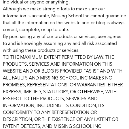
individual or anyone or anything.
Although we make strong efforts to make sure our
information is accurate, Missing School Inc cannot guarantee
that all the information on this website and or blog is always
correct, complete, or up-to-date.
By purchasing any of our products or services, user agrees
to and is knowingly assuming any and all risk associated
with using these products or services.
TO THE MAXIMUM EXTENT PERMITTED BY LAW, THE
PRODUCTS, SERVICES AND INFORMATION ON THIS
WEBSITE AND OR BLOG IS PROVIDED “AS IS” AND WITH
ALL FAULTS AND MISSING SCHOOL INC MAKES NO
PROMISES, REPRESENTATIONS, OR WARRANTIES, EITHER
EXPRESS, IMPLIED, STATUTORY, OR OTHERWISE, WITH
RESPECT TO THE PRODUCTS, SERVICES AND
INFORMATION, INCLUDING ITS CONDITION, ITS
CONFORMITY TO ANY REPRESENTATION OR
DESCRIPTION, OR THE EXISTENCE OF ANY LATENT OR
PATENT DEFECTS, AND MISSING SCHOOL INC