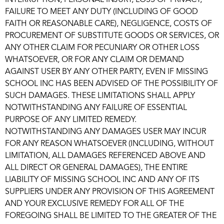
INTERRUPTION, PERSONAL INJURY, LOSS OF PRIVACY,
FAILURE TO MEET ANY DUTY (INCLUDING OF GOOD
FAITH OR REASONABLE CARE), NEGLIGENCE, COSTS OF
PROCUREMENT OF SUBSTITUTE GOODS OR SERVICES, OR
ANY OTHER CLAIM FOR PECUNIARY OR OTHER LOSS
WHATSOEVER, OR FOR ANY CLAIM OR DEMAND
AGAINST USER BY ANY OTHER PARTY, EVEN IF MISSING
SCHOOL INC HAS BEEN ADVISED OF THE POSSIBILITY OF
SUCH DAMAGES. THESE LIMITATIONS SHALL APPLY
NOTWITHSTANDING ANY FAILURE OF ESSENTIAL
PURPOSE OF ANY LIMITED REMEDY.
NOTWITHSTANDING ANY DAMAGES USER MAY INCUR
FOR ANY REASON WHATSOEVER (INCLUDING, WITHOUT
LIMITATION, ALL DAMAGES REFERENCED ABOVE AND
ALL DIRECT OR GENERAL DAMAGES), THE ENTIRE
LIABILITY OF MISSING SCHOOL INC AND ANY OF ITS
SUPPLIERS UNDER ANY PROVISION OF THIS AGREEMENT
AND YOUR EXCLUSIVE REMEDY FOR ALL OF THE
FOREGOING SHALL BE LIMITED TO THE GREATER OF THE