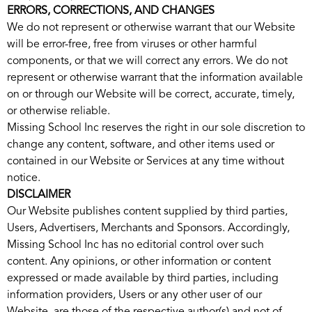
ERRORS, CORRECTIONS, AND CHANGES
We do not represent or otherwise warrant that our Website
will be error-free, free from viruses or other harmful
components, or that we will correct any errors. We do not
represent or otherwise warrant that the information available
on or through our Website will be correct, accurate, timely,
or otherwise reliable.
Missing School Inc reserves the right in our sole discretion to
change any content, software, and other items used or
contained in our Website or Services at any time without
notice.
DISCLAIMER
Our Website publishes content supplied by third parties,
Users, Advertisers, Merchants and Sponsors. Accordingly,
Missing School Inc has no editorial control over such
content. Any opinions, or other information or content
expressed or made available by third parties, including
information providers, Users or any other user of our