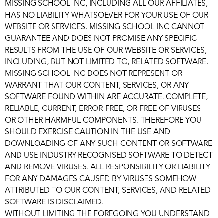
MISSING SCHOOL INC, INCLUDING ALL OUR AFFILIATES,
HAS NO LIABILITY WHATSOEVER FOR YOUR USE OF OUR
WEBSITE OR SERVICES. MISSING SCHOOL INC CANNOT
GUARANTEE AND DOES NOT PROMISE ANY SPECIFIC
RESULTS FROM THE USE OF OUR WEBSITE OR SERVICES,
INCLUDING, BUT NOT LIMITED TO, RELATED SOFTWARE.
MISSING SCHOOL INC DOES NOT REPRESENT OR
WARRANT THAT OUR CONTENT, SERVICES, OR ANY
SOFTWARE FOUND WITHIN ARE ACCURATE, COMPLETE,
RELIABLE, CURRENT, ERROR-FREE, OR FREE OF VIRUSES
OR OTHER HARMFUL COMPONENTS. THEREFORE YOU
SHOULD EXERCISE CAUTION IN THE USE AND
DOWNLOADING OF ANY SUCH CONTENT OR SOFTWARE
AND USE INDUSTRY-RECOGNISED SOFTWARE TO DETECT
AND REMOVE VIRUSES. ALL RESPONSIBILITY OR LIABILITY
FOR ANY DAMAGES CAUSED BY VIRUSES SOMEHOW
ATTRIBUTED TO OUR CONTENT, SERVICES, AND RELATED
SOFTWARE IS DISCLAIMED.
WITHOUT LIMITING THE FOREGOING YOU UNDERSTAND