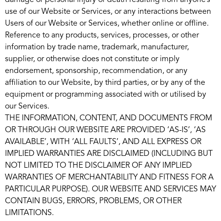
damage or personal injury or death resulting from anyone’s
use of our Website or Services, or any interactions between
Users of our Website or Services, whether online or offline.
Reference to any products, services, processes, or other
information by trade name, trademark, manufacturer,
supplier, or otherwise does not constitute or imply
endorsement, sponsorship, recommendation, or any
affiliation to our Website, by third parties, or by any of the
equipment or programming associated with or utilised by
our Services.
THE INFORMATION, CONTENT, AND DOCUMENTS FROM
OR THROUGH OUR WEBSITE ARE PROVIDED ‘AS-IS’, ‘AS
AVAILABLE’, WITH ‘ALL FAULTS’, AND ALL EXPRESS OR
IMPLIED WARRANTIES ARE DISCLAIMED (INCLUDING BUT
NOT LIMITED TO THE DISCLAIMER OF ANY IMPLIED
WARRANTIES OF MERCHANTABILITY AND FITNESS FOR A
PARTICULAR PURPOSE). OUR WEBSITE AND SERVICES MAY
CONTAIN BUGS, ERRORS, PROBLEMS, OR OTHER
LIMITATIONS.