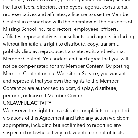
Content”) to our Website, you are granting Missing School
Inc, its officers, directors, employees, agents, consultants,
representatives and affiliates, a license to use the Member
Content in connection with the operation of the business of
Missing School Inc, its directors, employees, officers,
affiliates, representatives, consultants, and agents, including
without limitation, a right to distribute, copy, transmit,
publicly display, reproduce, translate, edit, and reformat
Member Content. You understand and agree that you will
not be compensated for any Member Content. By posting
Member Content on our Website or Service, you warrant
and represent that you own the rights to the Member
Content or are authorised to post, display, distribute,
perform, or transmit Member Content.
UNLAWFUL ACTIVITY
We reserve the right to investigate complaints or reported
violations of this Agreement and take any action we deem
appropriate, including but not limited to reporting any
suspected unlawful activity to law enforcement officials,