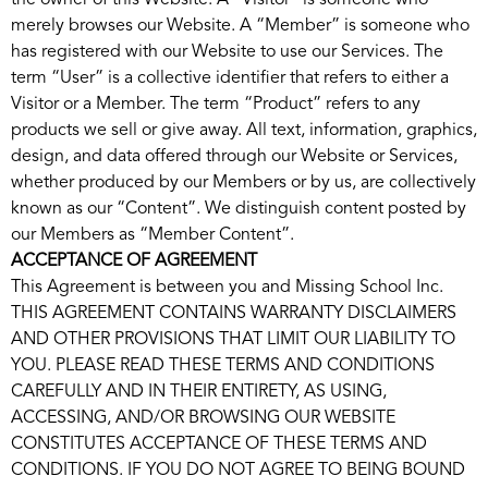
the owner of this Website. A “Visitor” is someone who
merely browses our Website. A “Member” is someone who
has registered with our Website to use our Services. The
term “User” is a collective identifier that refers to either a
Visitor or a Member. The term “Product” refers to any
products we sell or give away. All text, information, graphics,
design, and data offered through our Website or Services,
whether produced by our Members or by us, are collectively
known as our “Content”. We distinguish content posted by
our Members as “Member Content”.
ACCEPTANCE OF AGREEMENT
This Agreement is between you and Missing School Inc.
THIS AGREEMENT CONTAINS WARRANTY DISCLAIMERS
AND OTHER PROVISIONS THAT LIMIT OUR LIABILITY TO
YOU. PLEASE READ THESE TERMS AND CONDITIONS
CAREFULLY AND IN THEIR ENTIRETY, AS USING,
ACCESSING, AND/OR BROWSING OUR WEBSITE
CONSTITUTES ACCEPTANCE OF THESE TERMS AND
CONDITIONS. IF YOU DO NOT AGREE TO BEING BOUND