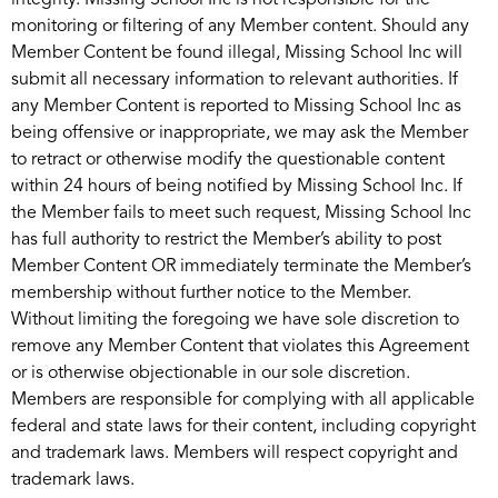
integrity. Missing School Inc is not responsible for the
monitoring or filtering of any Member content. Should any
Member Content be found illegal, Missing School Inc will
submit all necessary information to relevant authorities. If
any Member Content is reported to Missing School Inc as
being offensive or inappropriate, we may ask the Member
to retract or otherwise modify the questionable content
within 24 hours of being notified by Missing School Inc. If
the Member fails to meet such request, Missing School Inc
has full authority to restrict the Member’s ability to post
Member Content OR immediately terminate the Member’s
membership without further notice to the Member.
Without limiting the foregoing we have sole discretion to
remove any Member Content that violates this Agreement
or is otherwise objectionable in our sole discretion.
Members are responsible for complying with all applicable
federal and state laws for their content, including copyright
and trademark laws. Members will respect copyright and
trademark laws.