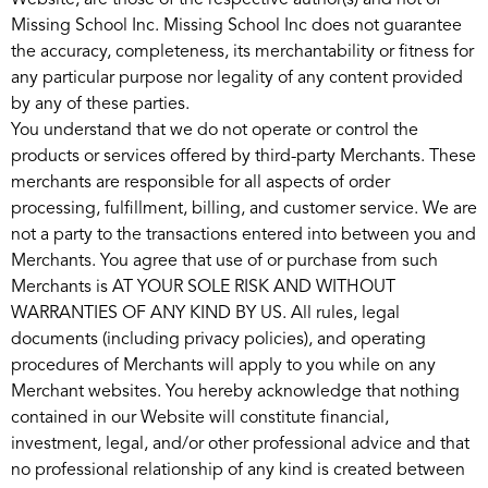
Website, are those of the respective author(s) and not of
Missing School Inc. Missing School Inc does not guarantee
the accuracy, completeness, its merchantability or fitness for
any particular purpose nor legality of any content provided
by any of these parties.
You understand that we do not operate or control the
products or services offered by third-party Merchants. These
merchants are responsible for all aspects of order
processing, fulfillment, billing, and customer service. We are
not a party to the transactions entered into between you and
Merchants. You agree that use of or purchase from such
Merchants is AT YOUR SOLE RISK AND WITHOUT
WARRANTIES OF ANY KIND BY US. All rules, legal
documents (including privacy policies), and operating
procedures of Merchants will apply to you while on any
Merchant websites. You hereby acknowledge that nothing
contained in our Website will constitute financial,
investment, legal, and/or other professional advice and that
no professional relationship of any kind is created between