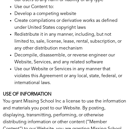
our Users to any harm or liability of any type
Use our Content to:
Develop a competing website
Create compilations or derivative works as defined
under United States copyright laws
Redistribute it in any manner, including, but not
limited to, sale, license, lease, rental, subscription, or
any other distribution mechanism
Decompile, disassemble, or reverse engineer our
Website, Services, and any related software
Use our Website or Services in any manner that
violates this Agreement or any local, state, federal, or
international laws.
USE OF INFORMATION
You grant Missing School Inc a license to use the information
and materials you post to our Website. By posting,
displaying, transmitting, performing, or otherwise
distributing information or other content (“Member