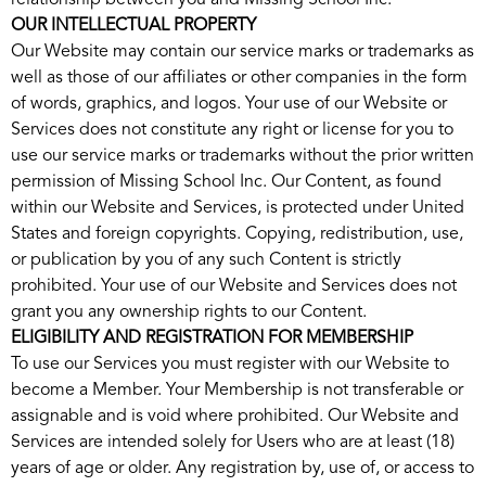
relationship between you and Missing School Inc.
OUR INTELLECTUAL PROPERTY
Our Website may contain our service marks or trademarks as
well as those of our affiliates or other companies in the form
of words, graphics, and logos. Your use of our Website or
Services does not constitute any right or license for you to
use our service marks or trademarks without the prior written
permission of Missing School Inc. Our Content, as found
within our Website and Services, is protected under United
States and foreign copyrights. Copying, redistribution, use,
or publication by you of any such Content is strictly
prohibited. Your use of our Website and Services does not
grant you any ownership rights to our Content.
ELIGIBILITY AND REGISTRATION FOR MEMBERSHIP
To use our Services you must register with our Website to
become a Member. Your Membership is not transferable or
assignable and is void where prohibited. Our Website and
Services are intended solely for Users who are at least (18)
years of age or older. Any registration by, use of, or access to