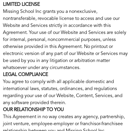
LIMITED LICENSE
Missing School Inc grants you a nonexclusive,
nontransferable, revocable license to access and use our
Website and Services strictly in accordance with this
Agreement. Your use of our Website and Services are solely
for internal, personal, noncommercial purposes, unless
otherwise provided in this Agreement. No printout or
electronic version of any part of our Website or Services may
be used by you in any litigation or arbitration matter
whatsoever under any circumstances.
LEGAL COMPLIANCE
You agree to comply with all applicable domestic and
international laws, statutes, ordinances, and regulations
regarding your use of our Website, Content, Services, and
any software provided therein.
OUR RELATIONSHIP TO YOU
This Agreement in no way creates any agency, partnership,
joint venture, employee-employer or franchisor-franchisee