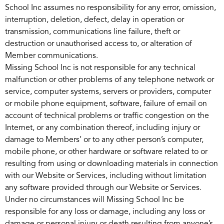
School Inc assumes no responsibility for any error, omission,
interruption, deletion, defect, delay in operation or
transmission, communications line failure, theft or
destruction or unauthorised access to, or alteration of
Member communications.
Missing School Inc is not responsible for any technical
malfunction or other problems of any telephone network or
service, computer systems, servers or providers, computer
or mobile phone equipment, software, failure of email on
account of technical problems or traffic congestion on the
Internet, or any combination thereof, including injury or
damage to Members’ or to any other person’s computer,
mobile phone, or other hardware or software related to or
resulting from using or downloading materials in connection
with our Website or Services, including without limitation
any software provided through our Website or Services.
Under no circumstances will Missing School Inc be
responsible for any loss or damage, including any loss or