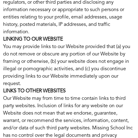
regulators, or other third parties and disclosing any
information necessary or appropriate to such persons or
entities relating to your profile, email addresses, usage
history, posted materials, IP addresses, and traffic
information.
LINKING TO OUR WEBSITE
You may provide links to our Website provided that (a) you
do not remove or obscure any portion of our Website by
framing or otherwise, (b) your website does not engage in
illegal or pornographic activities, and (c) you discontinue
providing links to our Website immediately upon our
request.
LINKS TO OTHER WEBSITES
Our Website may from time to time contain links to third
party websites. Inclusion of links for any website on our
Website does not mean that we endorse, guarantee,
warrant, or recommend the services, information, content,
and/or data of such third party websites. Missing School Inc
has no control over the legal documents and privacy