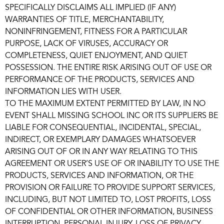
SPECIFICALLY DISCLAIMS ALL IMPLIED (IF ANY)
WARRANTIES OF TITLE, MERCHANTABILITY,
NONINFRINGEMENT, FITNESS FOR A PARTICULAR
PURPOSE, LACK OF VIRUSES, ACCURACY OR
COMPLETENESS, QUIET ENJOYMENT, AND QUIET
POSSESSION. THE ENTIRE RISK ARISING OUT OF USE OR
PERFORMANCE OF THE PRODUCTS, SERVICES AND
INFORMATION LIES WITH USER.
TO THE MAXIMUM EXTENT PERMITTED BY LAW, IN NO
EVENT SHALL MISSING SCHOOL INC OR ITS SUPPLIERS BE
LIABLE FOR CONSEQUENTIAL, INCIDENTAL, SPECIAL,
INDIRECT, OR EXEMPLARY DAMAGES WHATSOEVER
ARISING OUT OF OR IN ANY WAY RELATING TO THIS
AGREEMENT OR USER’S USE OF OR INABILITY TO USE THE
PRODUCTS, SERVICES AND INFORMATION, OR THE
PROVISION OR FAILURE TO PROVIDE SUPPORT SERVICES,
INCLUDING, BUT NOT LIMITED TO, LOST PROFITS, LOSS
OF CONFIDENTIAL OR OTHER INFORMATION, BUSINESS