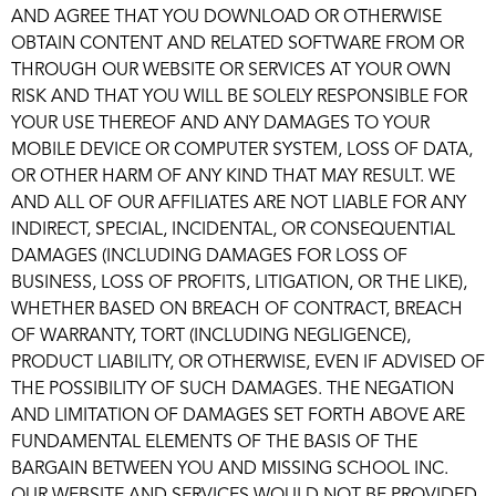
AND AGREE THAT YOU DOWNLOAD OR OTHERWISE
OBTAIN CONTENT AND RELATED SOFTWARE FROM OR
THROUGH OUR WEBSITE OR SERVICES AT YOUR OWN
RISK AND THAT YOU WILL BE SOLELY RESPONSIBLE FOR
YOUR USE THEREOF AND ANY DAMAGES TO YOUR
MOBILE DEVICE OR COMPUTER SYSTEM, LOSS OF DATA,
OR OTHER HARM OF ANY KIND THAT MAY RESULT. WE
AND ALL OF OUR AFFILIATES ARE NOT LIABLE FOR ANY
INDIRECT, SPECIAL, INCIDENTAL, OR CONSEQUENTIAL
DAMAGES (INCLUDING DAMAGES FOR LOSS OF
BUSINESS, LOSS OF PROFITS, LITIGATION, OR THE LIKE),
WHETHER BASED ON BREACH OF CONTRACT, BREACH
OF WARRANTY, TORT (INCLUDING NEGLIGENCE),
PRODUCT LIABILITY, OR OTHERWISE, EVEN IF ADVISED OF
THE POSSIBILITY OF SUCH DAMAGES. THE NEGATION
AND LIMITATION OF DAMAGES SET FORTH ABOVE ARE
FUNDAMENTAL ELEMENTS OF THE BASIS OF THE
BARGAIN BETWEEN YOU AND MISSING SCHOOL INC.