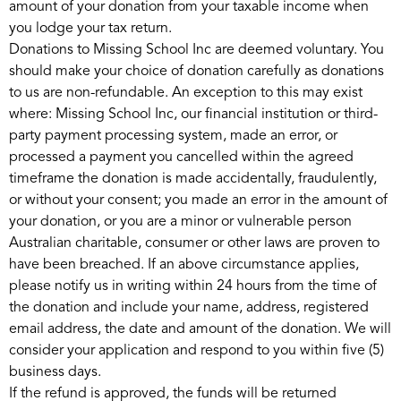
amount of your donation from your taxable income when
you lodge your tax return.
Donations to Missing School Inc are deemed voluntary. You
should make your choice of donation carefully as donations
to us are non-refundable. An exception to this may exist
where: Missing School Inc, our financial institution or third-
party payment processing system, made an error, or
processed a payment you cancelled within the agreed
timeframe the donation is made accidentally, fraudulently,
or without your consent; you made an error in the amount of
your donation, or you are a minor or vulnerable person
Australian charitable, consumer or other laws are proven to
have been breached. If an above circumstance applies,
please notify us in writing within 24 hours from the time of
the donation and include your name, address, registered
email address, the date and amount of the donation. We will
consider your application and respond to you within five (5)
business days.
If the refund is approved, the funds will be returned