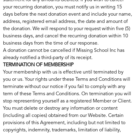
statement for any amounts debited. If you wish to cancel
your recurring donation, you must notify us in writing 15
days before the next donation event and include your name,
address, registered email address, the date and amount of
the donation. We will respond to your request within five (5)
business days, and cancel the recurring donation within 10
business days from the time of our response.
A donation cannot be cancelled if Missing School Inc has
already notified a third-party of its receipt.
TERMINATION OF MEMBERSHIP
Your membership with us is effective until terminated by
you or us. Your rights under these Terms and Conditions will
terminate without our notice if you fail to comply with any
term of these Terms and Conditions. On termination you will
stop representing yourself as a registered Member or Client.
You must delete or destroy any information or content
(including all copies) obtained from our Website. Certain
provisions of this Agreement, including but not limited to
copyrights, indemnity, trademarks, limitation of liability,