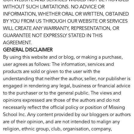
OUR WEBSITE AND SERVICES WOULD NOT BE PROVIDED
WITHOUT SUCH LIMITATIONS. NO ADVICE OR
INFORMATION, WHETHER ORAL OR WRITTEN, OBTAINED
BY YOU FROM US THROUGH OUR WEBSITE OR SERVICES
WILL CREATE ANY WARRANTY, REPRESENTATION, OR
GUARANTEE NOT EXPRESSLY STATED IN THIS
AGREEMENT.
GENERAL DISCLAIMER
By using this website and or blog, or making a purchase,
user agrees as follows: The information, services and
products are sold or given to the user with the
understanding that neither the author, seller, nor publisher is
engaged in rendering any legal, business or financial advice
to the purchaser or to the general public. The views and
opinions expressed are those of the authors and do not
necessarily reflect the official policy or position of Missing
School Inc. Any content provided by our bloggers or authors
are of their opinion, and are not intended to malign any
religion, ethnic group, club, organisation, company,