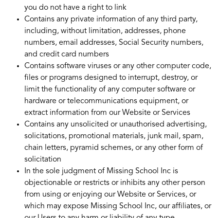
you do not have a right to link
Contains any private information of any third party,
including, without limitation, addresses, phone
numbers, email addresses, Social Security numbers,
and credit card numbers
Contains software viruses or any other computer code,
files or programs designed to interrupt, destroy, or
limit the functionality of any computer software or
hardware or telecommunications equipment, or
extract information from our Website or Services
Contains any unsolicited or unauthorised advertising,
solicitations, promotional materials, junk mail, spam,
chain letters, pyramid schemes, or any other form of
solicitation
In the sole judgment of Missing School Inc is
objectionable or restricts or inhibits any other person
from using or enjoying our Website or Services, or
which may expose Missing School Inc, our affiliates, or