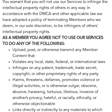
You warrant that you will not use our Services to infringe the
intellectual property rights of others in any way. In
accordance with the DMCA and other applicable law we
have adopted a policy of terminating Members who we
deem, in our sole discretion, to be infringers of others’
intellectual property rights.
AS A MEMBER YOU AGREE NOT TO USE OUR SERVICES
TO DO ANY OF THE FOLLOWING:
Upload, post, or otherwise transmit any Member
Content that:
Violates any local, state, federal, or international laws
Infringes on any patent, trademark, trade secret,
copyright, or other proprietary rights of any party
Harms, threatens, defames, promotes violence or
illegal activities, or is otherwise vulgar, obscene,
abusive, harassing, tortuous, libelous, invasive of
another’s privacy, hateful, or racially, ethically, or
otherwise objectionable
Links directly or indirectly to any materials to which