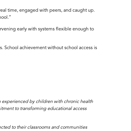
real time, engaged with peers, and caught up.
hool.”
rvening early with systems flexible enough to
cess. School achievement without school access is
 experienced by children with chronic health
mitment to transforming educational access
cted to their classrooms and communities