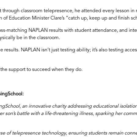
 through classroom telepresence, he attended every lesson in 
 of Education Minister Clare’s “catch up, keep up and finish sc
ross-matching NAPLAN results with student attendance, and inte
sically be in the classroom.
e results. NAPLAN isn’t just testing ability; it’s also testing ac
d the support to succeed when they do.
ingSchool:
School, an innovative charity addressing educational isolation
 son’s battle with a life-threatening illness, sparking her com
e of telepresence technology, ensuring students remain conne