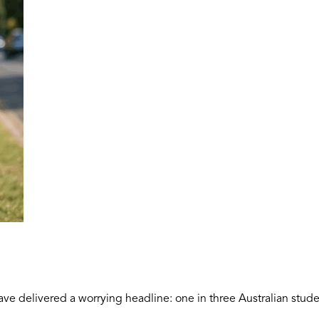
ave delivered a worrying headline: one in three Australian stude