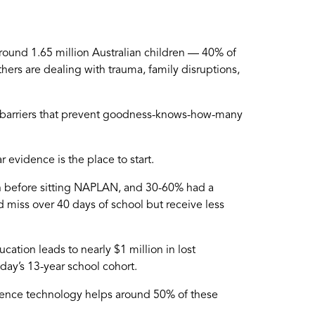
round 1.65 million Australian children — 40% of
ers are dealing with trauma, family disruptions,
al barriers that prevent goodness-knows-how-many
evidence is the place to start.
n before sitting NAPLAN, and 30-60% had a
 miss over 40 days of school but receive less
tion leads to nearly $1 million in lost
today’s 13-year school cohort.
resence technology helps around 50% of these