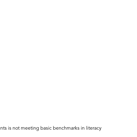
nts is not meeting basic benchmarks in literacy