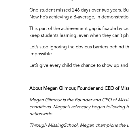
One student missed 246 days over two years. But
Now he’s achieving a B-average, in demonstration
This part of the achievement gap is fixable by c
keep students learning, even when they can’t phy
Let’s stop ignoring the obvious barriers behind th
impossible.
Let’s give every child the chance to show up an
About Megan Gilmour, Founder and CEO of Miss
Megan Gilmour is the Founder and CEO of Missing
conditions. Megan’s advocacy began following her
nationwide.
Through MissingSchool, Megan champions the us