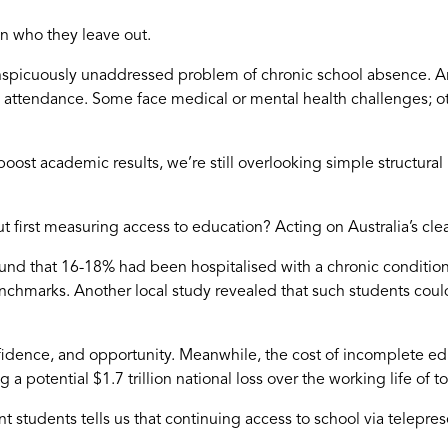
 in who they leave out.
conspicuously unaddressed problem of chronic school absence. A
 attendance. Some face medical or mental health challenges; oth
boost academic results, we’re still overlooking simple structur
st measuring access to education? Acting on Australia’s clear 
und that 16-18% had been hospitalised with a chronic conditio
nchmarks. Another local study revealed that such students could
ence, and opportunity. Meanwhile, the cost of incomplete educa
g a potential $1.7 trillion national loss over the working life of 
nt students tells us that continuing access to school via telep