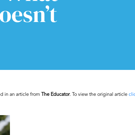
oesn’t
 in an article from
The Educator
. To view the original article
cli