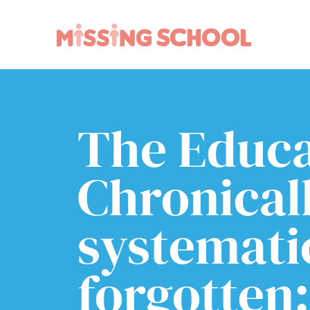
What we do
How you can help
About Us
Schools
The Educa
Technology
Parents and carers
Research
Community
Chronical
Resources
systemati
forgotten