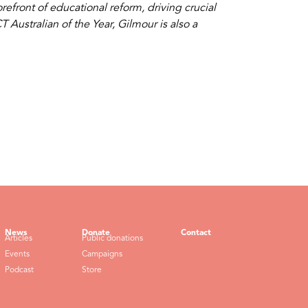
efront of educational reform, driving crucial
Australian of the Year, Gilmour is also a
News
Donate
Contact
Articles
Public donations
Events
Campaigns
Podcast
Store