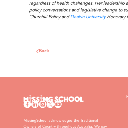
regardless of health challenges. Her leadership a
policy conversations and legislative change to s
Churchill Policy and
Deakin University
Honorary F
Back
MissingSchool acknowledges the Traditional
Owners of Country throughout Australia. We pay