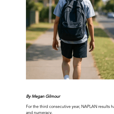
By Megan Gilmour
For the third consecutive year, NAPLAN results h
and numeracy.