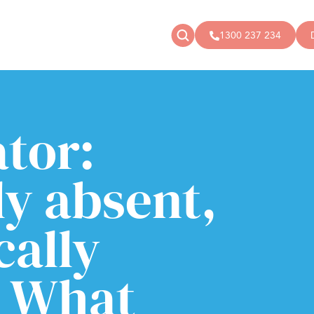
1300 237 234
News
Donate
Articles
Public donations
tor:
Events
Campaigns
Podcast
Store
ly absent,
cally
: What