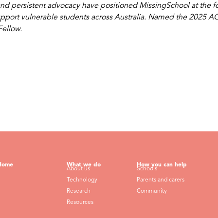
nd persistent advocacy have positioned MissingSchool at the for
upport vulnerable students across Australia. Named the 2025 ACT 
ellow.
Home
What we do
How you can help
About us
Schools
Technology
Parents and carers
Research
Community
Resources