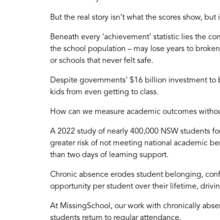
But the real story isn’t what the scores show, but
Beneath every ‘achievement’ statistic lies the 
the school population – may lose years to broken
or schools that never felt safe.
Despite governments’ $16 billion investment to 
kids from even getting to class.
How can we measure academic outcomes without fir
A 2022 study of nearly 400,000 NSW students fo
greater risk of not meeting national academic be
than two days of learning support.
Chronic absence erodes student belonging, confid
opportunity per student over their lifetime, drivin
At MissingSchool, our work with chronically abse
students return to regular attendance.