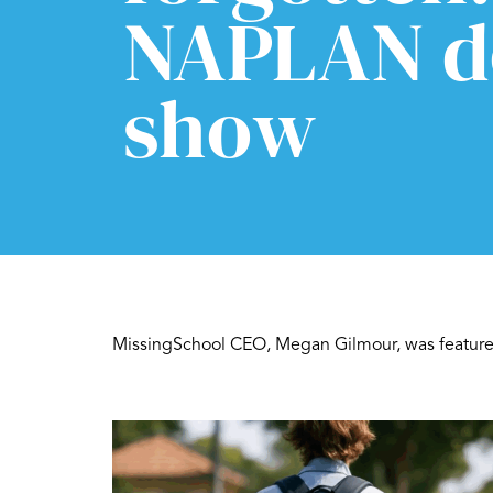
NAPLAN d
show
MissingSchool CEO, Megan Gilmour, was featured