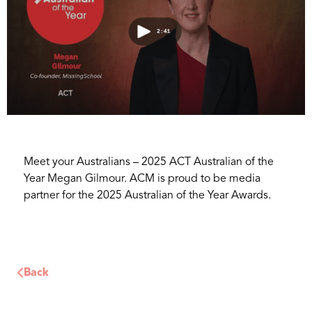
Meet your Australians – 2025 ACT Australian of the
Year Megan Gilmour. ACM is proud to be media
partner for the 2025 Australian of the Year Awards.
Back