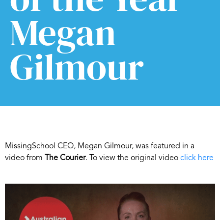
Megan
Gilmour
MissingSchool CEO, Megan Gilmour, was featured in a
video from
The Courier
. To view the original video
click here