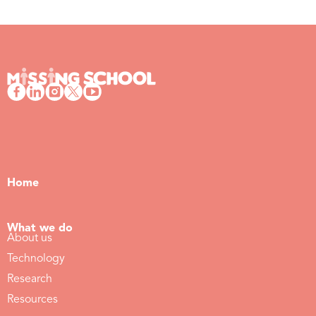
Home
What we do
About us
Technology
Research
Resources