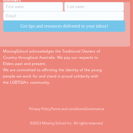
Contact
MissingSchool acknowledges the Traditional Owners of
Country throughout Australia. We pay our respects to
Elders past and present.
We are committed to affirming the identity of the young
people we work for and stand in proud solidarity with
the LGBTQIA+ community.
Privacy Policy
Terms and conditions
Governance
©2023 Missing School Inc. All rights reserved.