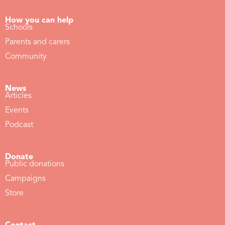
How you can help
Schools
Parents and carers
Community
News
Articles
Events
Podcast
Donate
Public donations
Campaigns
Store