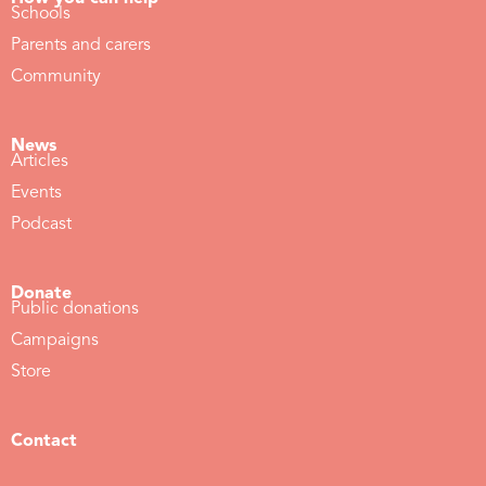
Schools
Parents and carers
Community
News
Articles
Events
Podcast
Donate
Public donations
Campaigns
Store
Contact