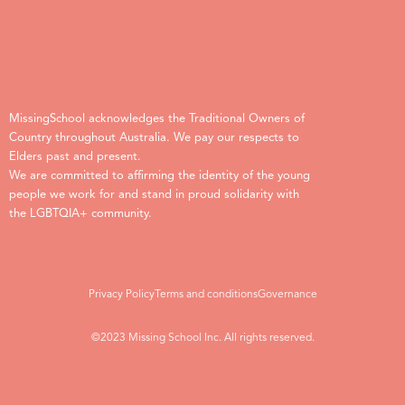
MissingSchool acknowledges the Traditional Owners of
Country throughout Australia. We pay our respects to
Elders past and present.
We are committed to affirming the identity of the young
people we work for and stand in proud solidarity with
the LGBTQIA+ community.
Privacy Policy
Terms and conditions
Governance
©2023 Missing School Inc. All rights reserved.