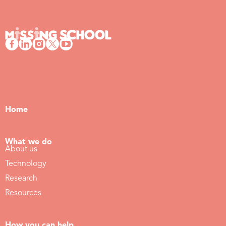
Home
What we do
About us
Technology
Research
Resources
How you can help