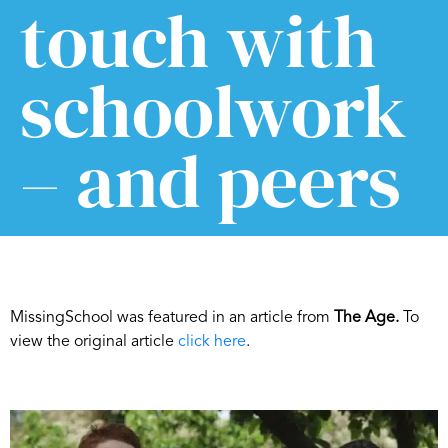
touch with
schoolwork
– and peers
MissingSchool was featured in an article from
The Age.
To
view the original article
click here
.