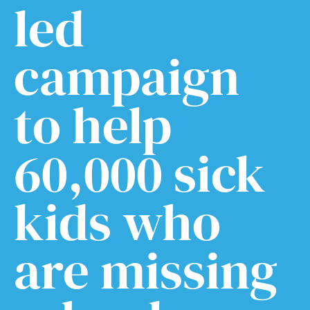
led
campaign
to help
60,000 sick
kids who
are missing