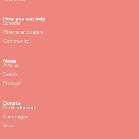
How you can help
Schools
Parents and carers
Community
News
Articles
Events
Podcast
Donate
Public donations
Campaigns
Store