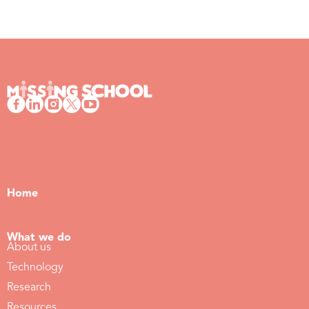
Home
What we do
About us
Technology
Research
Resources