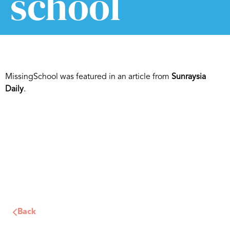
school
MissingSchool was featured in an article from
Sunraysia
Daily
.
Back