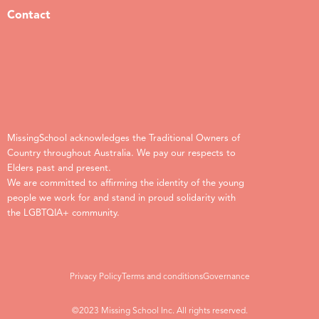
Contact
MissingSchool acknowledges the Traditional Owners of
Country throughout Australia. We pay our respects to
Elders past and present.
We are committed to affirming the identity of the young
people we work for and stand in proud solidarity with
the LGBTQIA+ community.
Privacy Policy
Terms and conditions
Governance
©2023 Missing School Inc. All rights reserved.