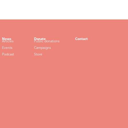
News
Donate
Contact
Articles
Public donations
Events
Campaigns
Podcast
Store