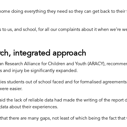
at home doing everything they need so they can get back to their 
o us, and school, for all our complaints about it when we’re well
rch, integrated approach
ian Research Alliance for Children and Youth (ARACY), recomm
s and injury be significantly expanded.
culties students out of school faced and for formalised agreemen
ere easier.
the lack of reliable data had made the writing of the report dif
 data about their experiences.
that there are many gaps, not least of which being the fact tha