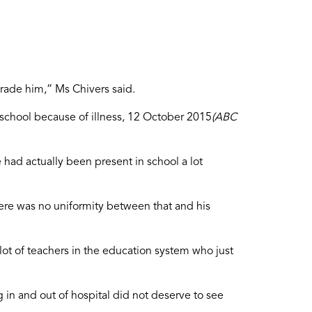
grade him,” Ms Chivers said.
 school because of illness, 12 October 2015
(ABC
 had actually been present in school a lot
here was no uniformity between that and his
lot of teachers in the education system who just
in and out of hospital did not deserve to see