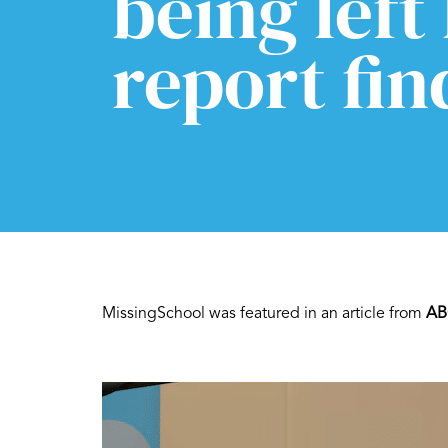
being left
report fin
MissingSchool was featured in an article from
AB