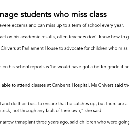
nage students who miss class
severe eczema and can miss up to a term of school every year.
pact on his academic results, often teachers don’t know how to 
 Chivers at Parliament House to advocate for children who miss
n his school reports is ‘he would have got a better grade if he
 able to attend classes at Canberra Hospital, Ms Chivers said t
nd do their best to ensure that he catches up, but there are a 
atrick, not through any fault of their own,” she said.
rrow transplant three years ago, said children who were going 