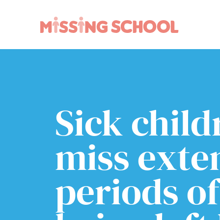
What we do
How you can help
About Us
Schools
Technology
Parents and carers
Sick chil
Research
Community
Resources
miss exte
periods of