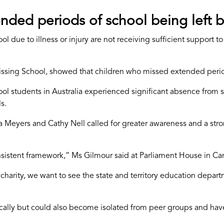
nded periods of school being left b
l due to illness or injury are not receiving sufficient support 
sing School, showed that children who missed extended period
ool students in Australia experienced significant absence from
s.
 Meyers and Cathy Nell called for greater awareness and a str
nsistent framework,” Ms Gilmour said at Parliament House in Ca
r charity, we want to see the state and territory education depar
ically but could also become isolated from peer groups and ha