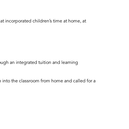
at incorporated children’s time at home, at
ough an integrated tuition and learning
n into the classroom from home and called for a