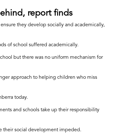
ehind, report finds
to ensure they develop socially and academically,
s of school suffered academically.
 school but there was no uniform mechanism for
onger approach to helping children who miss
nberra today.
tments and schools take up their responsibility
ve their social development impeded.