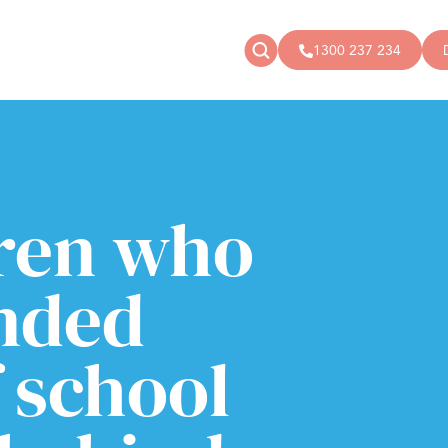
1300 237 234
News
Donate
Articles
Public donations
Events
Campaigns
dren who
Podcast
Store
nded
 school