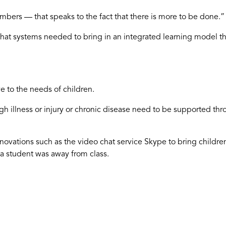
bers — that speaks to the fact that there is more to be done.”
that systems needed to bring in an integrated learning model th
 to the needs of children.
h illness or injury or chronic disease need to be supported thr
novations such as the video chat service Skype to bring childre
a student was away from class.