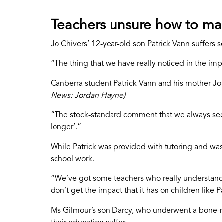
Teachers unsure how to ma
Jo Chivers’ 12-year-old son Patrick Vann suffers 
“The thing that we have really noticed in the im
Canberra student Patrick Vann and his mother Jo
News: Jordan Hayne)
“The stock-standard comment that we always see o
longer’.”
While Patrick was provided with tutoring and was
school work.
“We’ve got some teachers who really understand a
don’t get the impact that it has on children like P
Ms Gilmour’s son Darcy, who underwent a bone-ma