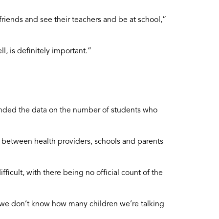
friends and see their teachers and be at school,”
, is definitely important.”
ended the data on the number of students who
ts between health providers, schools and parents
ficult, with there being no official count of the
t we don’t know how many children we’re talking