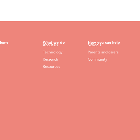
Home
What we do
How you can help
About us
Schools
Technology
Parents and carers
Research
Community
Resources