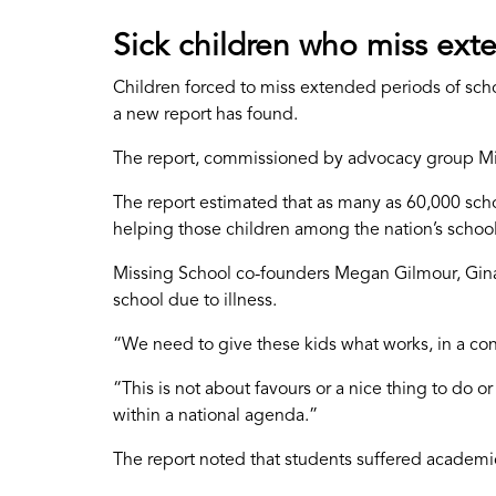
Sick children who miss exte
Children forced to miss extended periods of schoo
a new report has found.
The report, commissioned by advocacy group Mis
The report estimated that as many as 60,000 sch
helping those children among the nation’s school
Missing School co-founders Megan Gilmour, Gina
school due to illness.
“We need to give these kids what works, in a co
“This is not about favours or a nice thing to do o
within a national agenda.”
The report noted that students suffered academ