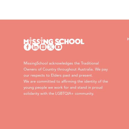
MissingSchool acknowledges the Traditional
Owners of Country throughout Australia. We pay
our respects to Elders past and present.
We are committed to affirming the identity of the
young people we work for and stand in proud
solidarity with the LGBTQIA+ community.