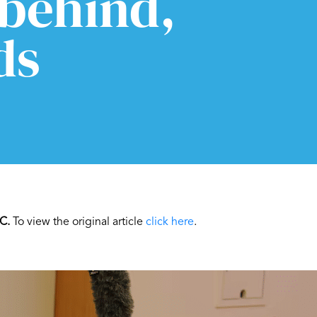
 behind,
ds
C.
To view the original article
click here
.