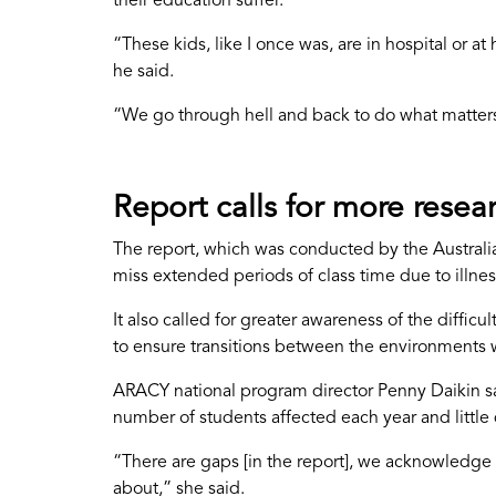
their education suffer.
“These kids, like I once was, are in hospital or 
he said.
“We go through hell and back to do what matters t
Report calls for more resea
The report, which was conducted by the Austral
miss extended periods of class time due to illnes
It also called for greater awareness of the diffi
to ensure transitions between the environments w
ARACY national program director Penny Daikin said 
number of students affected each year and little
“There are gaps [in the report], we acknowledge 
about,” she said.