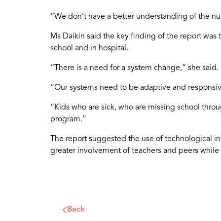
“We don’t have a better understanding of the num
Ms Daikin said the key finding of the report was 
school and in hospital.
“There is a need for a system change,” she said.
“Our systems need to be adaptive and responsive
“Kids who are sick, who are missing school throug
program.”
The report suggested the use of technological in
greater involvement of teachers and peers while 
Back