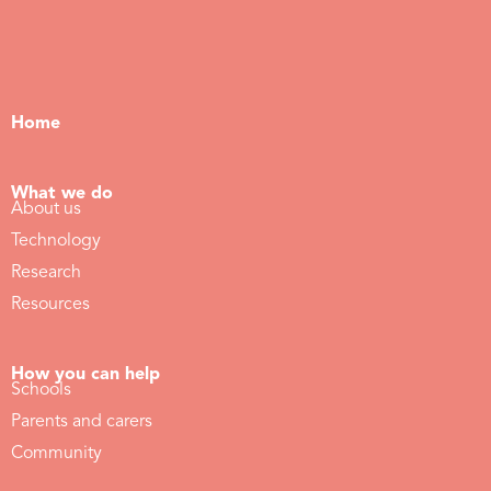
Home
What we do
About us
Technology
Research
Resources
How you can help
Schools
Parents and carers
Community