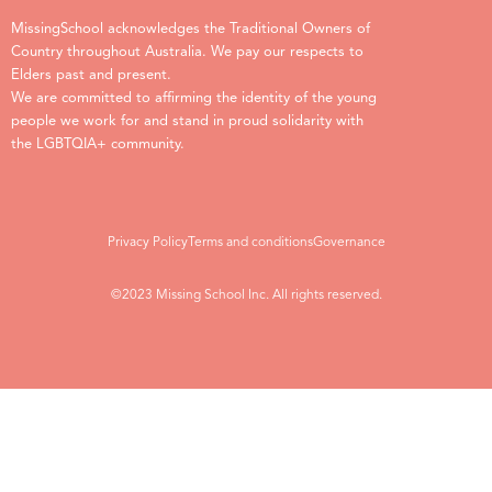
MissingSchool acknowledges the Traditional Owners of
Country throughout Australia. We pay our respects to
Elders past and present.
We are committed to affirming the identity of the young
people we work for and stand in proud solidarity with
the LGBTQIA+ community.
Privacy Policy
Terms and conditions
Governance
©2023 Missing School Inc. All rights reserved.