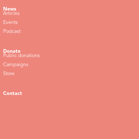
News
Articles
Events
Podcast
Donate
Public donations
Campaigns
Store
Contact