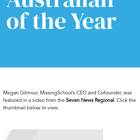
of the Year
Megan Gilmour, MissingSchool’s CEO and Cofounder, was
featured in a video from the
Seven News Regional
. Click the
thumbnail below to view.