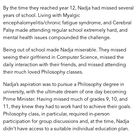
By the time they reached year 12, Nadja had missed several
years of school. Living with Myalgic
encephalomyelitis/chronic fatigue syndrome, and Cerebral
Palsy made attending regular school extremely hard, and
mental health issues compounded the challenge.
Being out of school made Nadja miserable. They missed
seeing their girlfriend in Computer Science, missed the
daily interaction with their friends, and missed attending
their much loved Philosophy classes.
Nadja’s aspiration was to pursue a Philosophy degree in
university, with the ultimate dream of one day becoming
Prime Minister. Having missed much of grades 9, 10, and
11, they knew they had to work hard to achieve their goals.
Philosophy class, in particular, required in-person
participation for group discussions and, at the time, Nadja
didn’t have access to a suitable individual education plan.