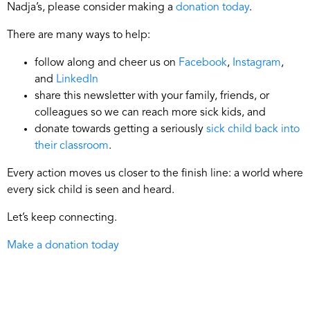
Nadja’s, please consider making a
donation today
.
There are many ways to help:
follow along and cheer us on
Facebook
,
Instagram
,
and
LinkedIn
share this newsletter with your family, friends, or
colleagues so we can reach more sick kids, and
donate towards getting a seriously
sick child back into
their classroom
.
Every action moves us closer to the finish line: a world where
every sick child is seen and heard.
Let’s keep connecting.
Make a donation today