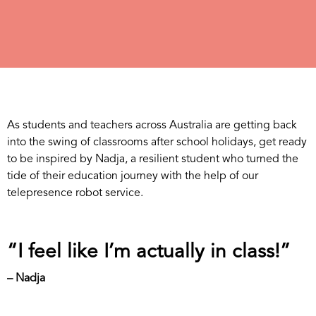
As students and teachers across Australia are getting back
into the swing of classrooms after school holidays, get ready
to be inspired by Nadja, a resilient student who turned the
tide of their education journey with the help of our
telepresence robot service.
“I feel like I’m actually in class!”
– Nadja