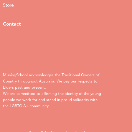
Store
Contact
MissingSchool acknowledges the Traditional Owners of
Country throughout Australia. We pay our respects to
Elders past and present.
We are committed to affirming the identity of the young
people we work for and stand in proud solidarity with
the LGBTQIA+ community.