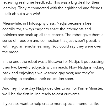
receiving real-time feedback. This was a big deal for their
learning. They reconnected with their girlfriend and friends
– talk about a win-win!
Meanwhile, in Philosophy class, Nadja became a keen
contributor, always eager to share their thoughts and
opinions and soak up all the lessons. The robot gave them a
sense of freedom and connection that just wasn’t possible
with regular remote learning. You could say they were over
the moon!
In the end, the robot was a lifesaver for Nadja. It put passing
their two Level-3 subjects within reach. Now Nadja is kicking
back and enjoying a well-earned gap year, and they’re
planning to continue their education soon.
And hey, if one day Nadja decides to run for Prime Minister,
we’ll be the first in line ready to cast our votes!
If you also want to help create more special moments like