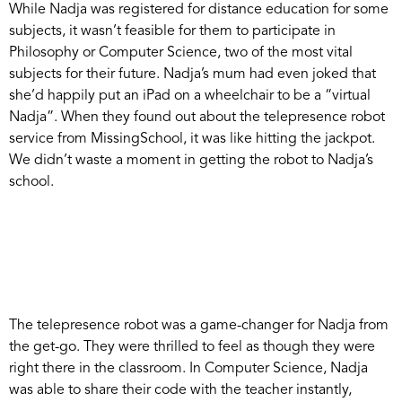
While Nadja was registered for distance education for some
subjects, it wasn’t feasible for them to participate in
Philosophy or Computer Science, two of the most vital
subjects for their future. Nadja’s mum had even joked that
she’d happily put an iPad on a wheelchair to be a “virtual
Nadja”. When they found out about the telepresence robot
service from MissingSchool, it was like hitting the jackpot.
We didn’t waste a moment in getting the robot to Nadja’s
school.
The telepresence robot was a game-changer for Nadja from
the get-go. They were thrilled to feel as though they were
right there in the classroom. In Computer Science, Nadja
was able to share their code with the teacher instantly,