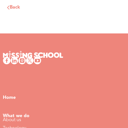
Back
Home
What we do
About us