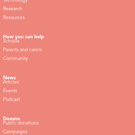
Technology
Research
Resources
How you can help
Schools
Parents and carers
Community
News
Articles
Events
Podcast
Donate
Public donations
Campaigns