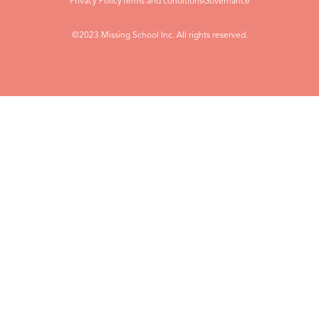
Privacy Policy
Terms and conditions
Governance
©2023 Missing School Inc. All rights reserved.