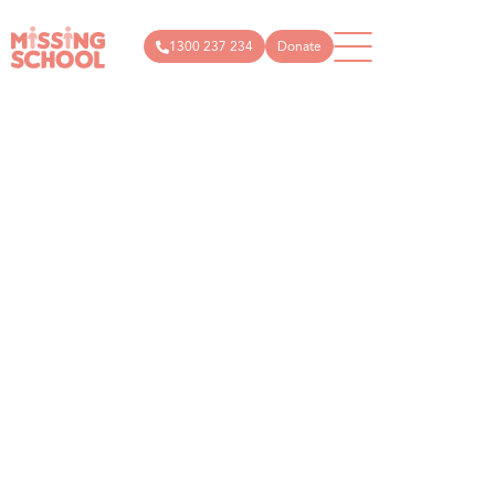
1300 237 234
Donate
What
How
News
Donate
Get
Articles
Public
we do
you
in
donations
About
can
Events
touch
Us
help
Campaigns
Podcast
info@missin
Schools
Technology
Store
1300
Parents
Research
237
and
Research
Resources
carers
234
articles
Community