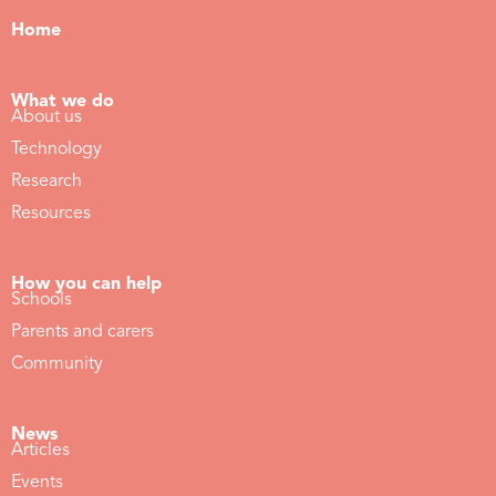
Home
What we do
About us
Technology
Research
Resources
How you can help
Schools
Parents and carers
Community
News
Articles
Events