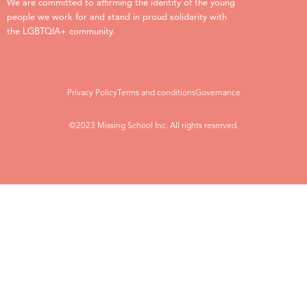
We are committed to affirming the identity of the young
people we work for and stand in proud solidarity with
the LGBTQIA+ community.
Privacy Policy
Terms and conditions
Governance
©2023 Missing School Inc. All rights reserved.