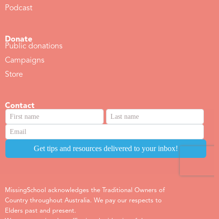
Podcast
Donate
Public donations
Campaigns
Store
Contact
MissingSchool acknowledges the Traditional Owners of
Country throughout Australia. We pay our respects to
Elders past and present.