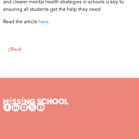
and clearer mental health strategies in schools is key to
ensuring all students get the help they need.
Read the article
here
.
Back