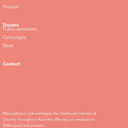
Podcast
Donate
Public donations
Campaigns
Store
Contact
MissingSchool acknowledges the Traditional Owners of
Country throughout Australia. We pay our respects to
Elders past and present.