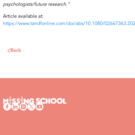
psychologists/future research.”
Article available at:
https://www.tandfonline.com/doi/abs/10.1080/02667363.20
Back