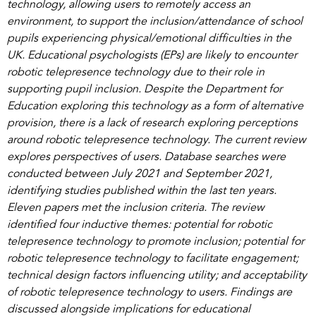
technology, allowing users to remotely access an
environment, to support the inclusion/attendance of school
pupils experiencing physical/emotional difficulties in the
UK. Educational psychologists (EPs) are likely to encounter
robotic telepresence technology due to their role in
supporting pupil inclusion. Despite the Department for
Education exploring this technology as a form of alternative
provision, there is a lack of research exploring perceptions
around robotic telepresence technology. The current review
explores perspectives of users. Database searches were
conducted between July 2021 and September 2021,
identifying studies published within the last ten years.
Eleven papers met the inclusion criteria. The review
identified four inductive themes: potential for robotic
telepresence technology to promote inclusion; potential for
robotic telepresence technology to facilitate engagement;
technical design factors influencing utility; and acceptability
of robotic telepresence technology to users. Findings are
discussed alongside implications for educational