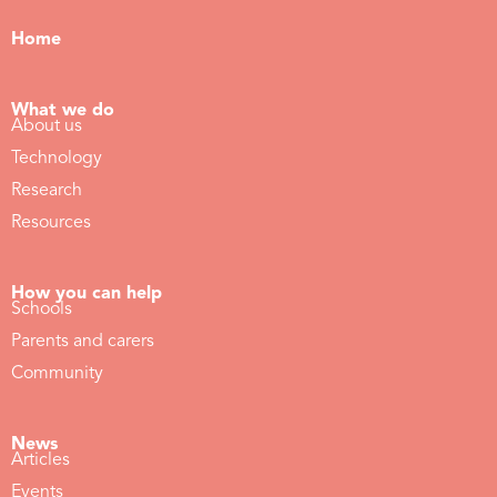
Home
What we do
About us
Technology
Research
Resources
How you can help
Schools
Parents and carers
Community
News
Articles
Events