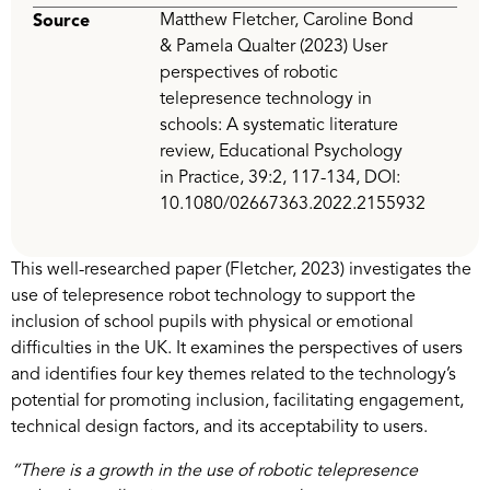
Matthew Fletcher, Caroline Bond
Source
& Pamela Qualter (2023) User
perspectives of robotic
telepresence technology in
schools: A systematic literature
review, Educational Psychology
in Practice, 39:2, 117-134, DOI:
10.1080/02667363.2022.2155932
This well-researched paper (Fletcher, 2023) investigates the
use of telepresence robot technology to support the
inclusion of school pupils with physical or emotional
difficulties in the UK. It examines the perspectives of users
and identifies four key themes related to the technology’s
potential for promoting inclusion, facilitating engagement,
technical design factors, and its acceptability to users.
“There is a growth in the use of robotic telepresence