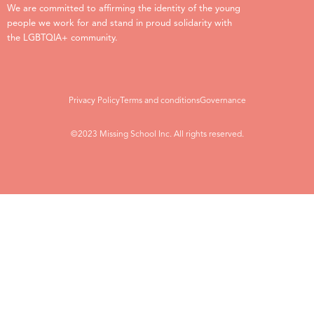
We are committed to affirming the identity of the young
people we work for and stand in proud solidarity with
the LGBTQIA+ community.
Privacy Policy
Terms and conditions
Governance
©2023 Missing School Inc. All rights reserved.