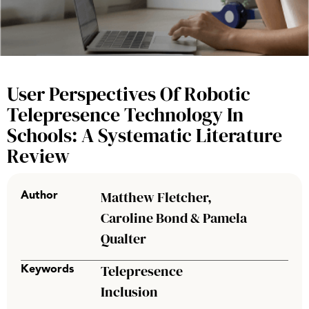
User Perspectives Of Robotic
Telepresence Technology In
Schools: A Systematic Literature
Review
Matthew Fletcher,
Author
Caroline Bond & Pamela
Qualter
Telepresence
Keywords
Inclusion