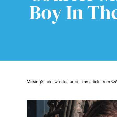
Boy In Th
MissingSchool was featured in an article from
QW