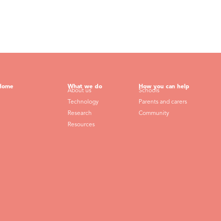
Home
What we do
How you can help
About us
Schools
Technology
Parents and carers
Research
Community
Resources