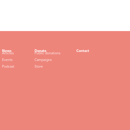
News
Donate
Contact
Articles
Public donations
Events
Campaigns
Podcast
Store