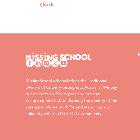
Back
MissingSchool acknowledges the Traditional
Owners of Country throughout Australia. We pay
our respects to Elders past and present.
We are committed to affirming the identity of the
young people we work for and stand in proud
solidarity with the LGBTQIA+ community.