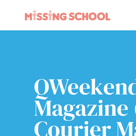
What we do
How you can help
About Us
Schools
Technology
Parents and carers
Research
Community
QWeeken
Resources
Magazine 
Courier Ma