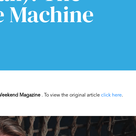
e Machine
eekend Magazine
. To view the original article
click here
.