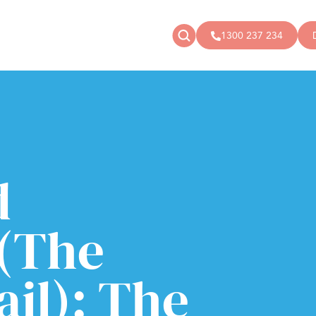
1300 237 234
News
Donate
Articles
Public donations
Events
Campaigns
Podcast
Store
d
(The
il): The