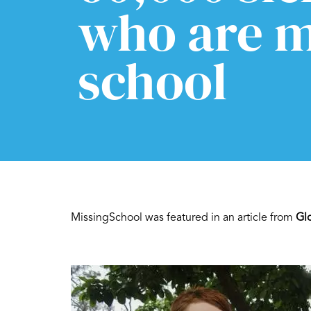
who are m
school
MissingSchool was featured in an article from
Gl