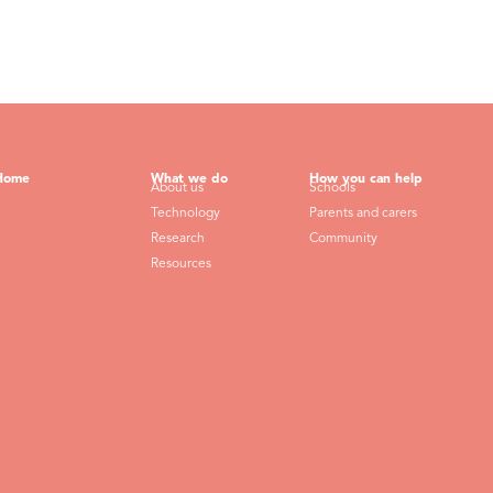
Home
What we do
How you can help
About us
Schools
Technology
Parents and carers
Research
Community
Resources