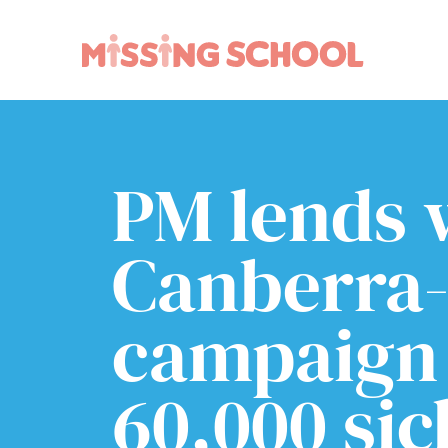
What we do
How you can help
About Us
Schools
PM lends 
Technology
Parents and carers
Research
Community
Canberra-
Resources
campaign 
60,000 sic