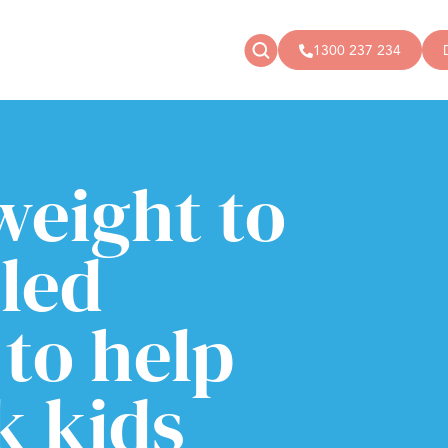
1300 237 234
News
Donate
Articles
Public donations
weight to
Events
Campaigns
Podcast
Store
led
to help
k kids