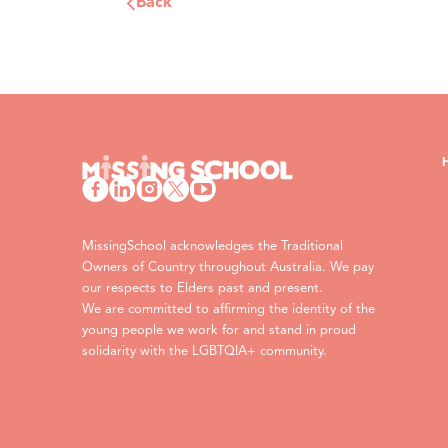
Back
MissingSchool acknowledges the Traditional
Owners of Country throughout Australia. We pay
our respects to Elders past and present.
We are committed to affirming the identity of the
young people we work for and stand in proud
solidarity with the LGBTQIA+ community.