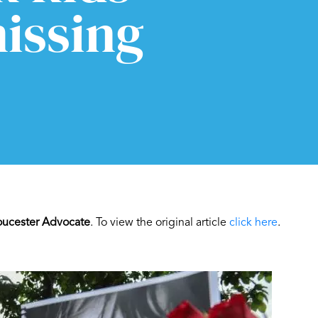
issing
oucester Advocate
. To view the original article
click here
.