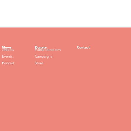
News
Donate
Contact
Articles
Public donations
Events
Campaigns
Podcast
Store