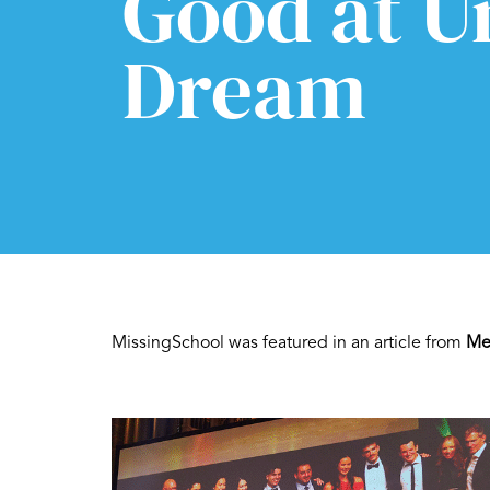
Good at U
Dream
MissingSchool was featured in an article from
Me