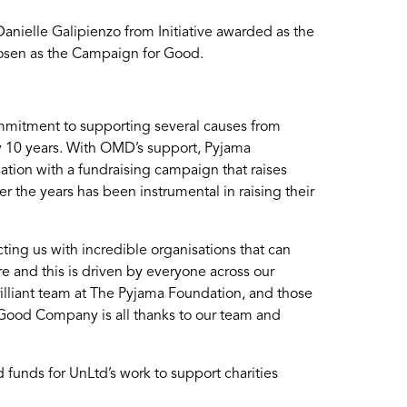
nielle Galipienzo from Initiative awarded as the
osen as the Campaign for Good.
mmitment to supporting several causes from
y 10 years. With OMD’s support, Pyjama
ation with a fundraising campaign that raises
 the years has been instrumental in raising their
ing us with incredible organisations that can
re and this is driven by everyone across our
illiant team at The Pyjama Foundation, and those
a Good Company is all thanks to our team and
unds for UnLtd’s work to support charities