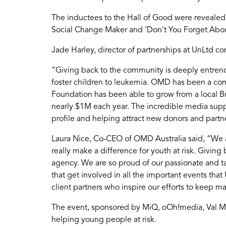
The inductees to the Hall of Good were revealed
Social Change Maker and ‘Don’t You Forget Abo
Jade Harley, director of partnerships at UnLt
“Giving back to the community is deeply entren
foster children to leukemia. OMD has been a co
Foundation has been able to grow from a local Br
nearly $1M each year. The incredible media suppo
profile and helping attract new donors and partn
Laura Nice, Co-CEO of OMD Australia said, “We ar
really make a difference for youth at risk. Givin
agency. We are so proud of our passionate and t
that get involved in all the important events th
client partners who inspire our efforts to keep ma
The event, sponsored by MiQ, oOh!media, Val Mo
helping young people at risk.