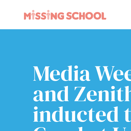
What we do
How you can help
About Us
Schools
Technology
Parents and carers
Media We
Research
Community
Resources
and Zenit
inducted t