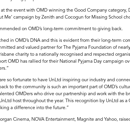
 at the event with OMD winning the Good Company category, Da
ut Me’ campaign by Zenith and Cocogun for Missing School ch
d commended on OMD’s long-term commitment to giving back.
ched in OMD’s DNA and this is evident from their long-term co
mmitted and valued partner for The Pyjama Foundation of nearl
isbane charity to a nationally recognised and respected organis
rt OMD has rallied for their National Pyjama Day campaign over
ers.”
e so fortunate to have UnLtd inspiring our industry and connect
g back to the community is such an important part of OMD’s cultu
alented OMDers who drive our partnership and work with the br
at UnLtd host throughout the year. This recognition by UnLtd as 
king a difference into the future.”
rgan Cinema, NOVA Entertainment, Magnite and Yahoo, raised f