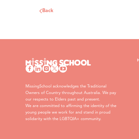
Back
MissingSchool acknowledges the Traditional
Owners of Country throughout Australia. We pay
our respects to Elders past and present.
We are committed to affirming the identity of the
young people we work for and stand in proud
solidarity with the LGBTQIA+ community.