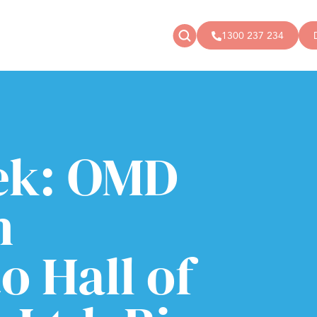
1300 237 234
News
Donate
Articles
Public donations
Events
Campaigns
ek: OMD
Podcast
Store
h
o Hall of