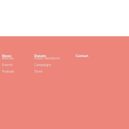
News
Donate
Contact
Articles
Public donations
Events
Campaigns
Podcast
Store