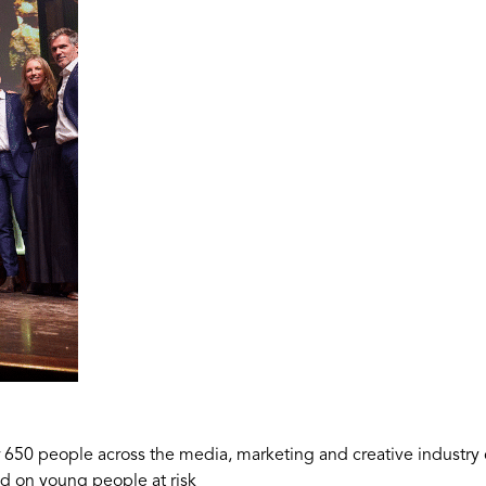
 650 people across the media, marketing and creative industry
ad on young people at risk