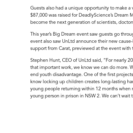
Guests also had a unique opportunity to make a 
$87,000 was raised for DeadlyScience’s Dream Mak
become the next generation of scientists, doctor
This year’s Big Dream event saw guests go through
event also saw UnLtd announce their new cause-
support from Carat, previewed at the event with
Stephen Hunt, CEO of UnLtd said, “For nearly 20 
that important work, we know we can do more. We
end youth disadvantage. One of the first projects 
know locking up children creates long-lasting har
young people returning within 12 months when rele
young person in prison in NSW 2. We can’t wait to