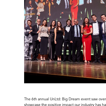
The 6th annual UnLtd: Big Dream event saw over
showcase the positive impact our industry has h