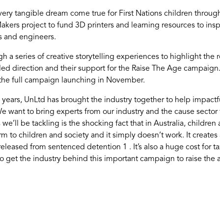
very tangible dream come true for First Nations children throu
ers project to fund 3D printers and learning resources to inspi
s and engineers.
 a series of creative storytelling experiences to highlight the 
led direction and their support for the Raise The Age campaig
 the full campaign launching in November.
years, UnLtd has brought the industry together to help impactful
 want to bring experts from our industry and the cause sector 
we’ll be tackling is the shocking fact that in Australia, childre
m to children and society and it simply doesn’t work. It creates 
ased from sentenced detention 1 . It’s also a huge cost for taxp
 get the industry behind this important campaign to raise the ag