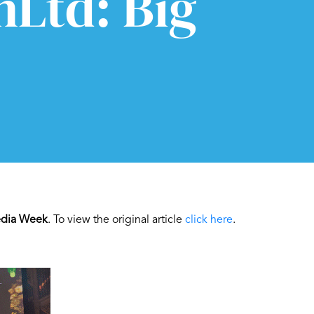
nLtd: Big
dia Week
. To view the original article
click here
.