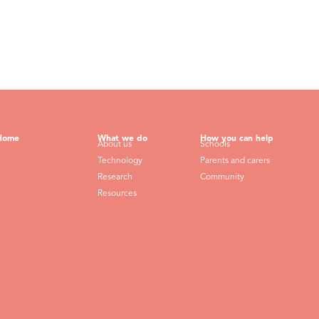
Home
What we do
How you can help
About us
Schools
Technology
Parents and carers
Research
Community
Resources