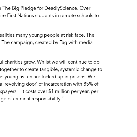
gh The Big Pledge for DeadlyScience. Over
re First Nations students in remote schools to
realities many young people at risk face. The
n. The campaign, created by Tag with media
 charities grow. Whilst we will continue to do
together to create tangible, systemic change to
n as young as ten are locked up in prisons. We
a ‘revolving door’ of incarceration with 85% of
ayers – it costs over $1 million per year, per
e of criminal responsibility.”