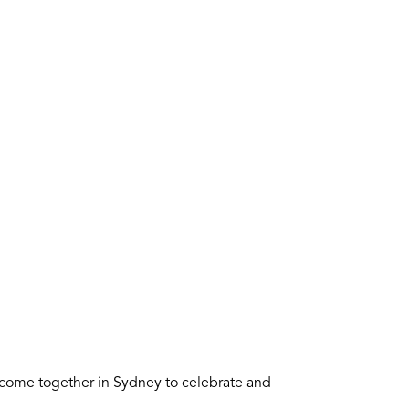
 come together in Sydney to celebrate and