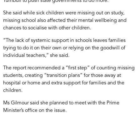
Turnbull to push state governments to do more.
She said while sick children were missing out on study,
missing school also affected their mental wellbeing and
chances to socialise with other children.
“The lack of systemic support in schools leaves families
trying to do it on their own or relying on the goodwill of
individual teachers,” she said.
The report recommended a “first step” of counting missing
students, creating “transition plans” for those away at
hospital or home and extra support for families and the
children.
Ms Gilmour said she planned to meet with the Prime
Minister’s office on the issue.