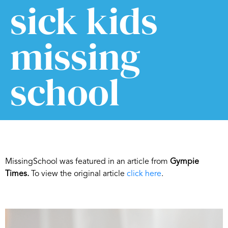
sick kids
missing
school
MissingSchool was featured in an article from
Gympie
Times.
To view the original article
click here
.