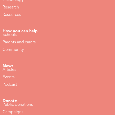
Technology
Research
Resources
How you can help
Schools
Parents and carers
Community
News
Articles
Events
Podcast
Donate
Public donations
Campaigns