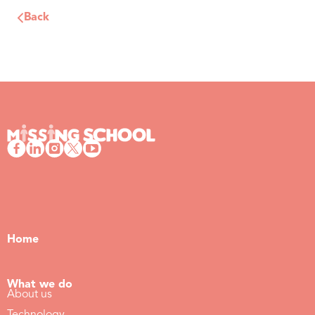
Back
Home
What we do
About us