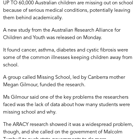
UP TO 60,000 Australian children are missing out on school
because of serious medical conditions, potentially leaving
them behind academically.
A new study from the Australian Research Alliance for
Children and Youth was released on Monday.
It found cancer, asthma, diabetes and cystic fibrosis were
some of the common illnesses keeping children away from
school.
A group called Missing School, led by Canberra mother
Megan Gilmour, funded the research.
Ms Gilmour said one of the key problems the researchers
faced was the lack of data about how many students were
missing school and why.
The ARACY research showed it was a widespread problem,
though, and she called on the government of Malcolm