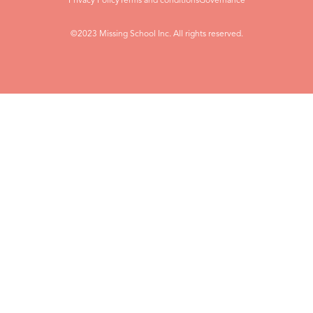
Privacy Policy
Terms and conditions
Governance
©2023 Missing School Inc. All rights reserved.