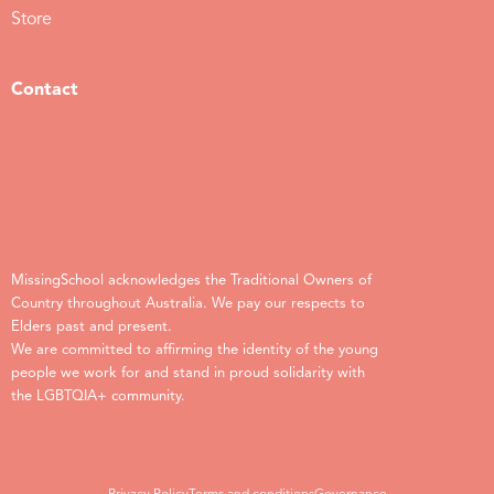
Store
Contact
MissingSchool acknowledges the Traditional Owners of
Country throughout Australia. We pay our respects to
Elders past and present.
We are committed to affirming the identity of the young
people we work for and stand in proud solidarity with
the LGBTQIA+ community.