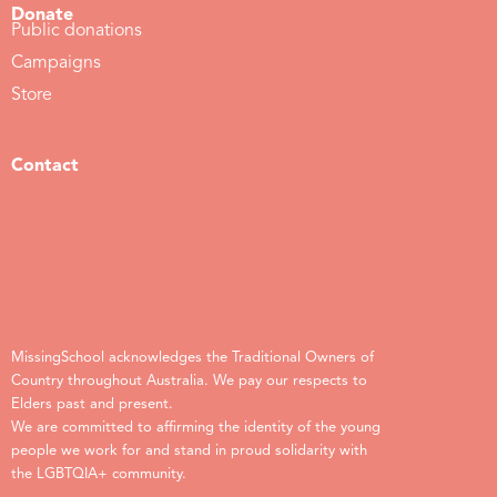
Donate
Public donations
Campaigns
Store
Contact
MissingSchool acknowledges the Traditional Owners of
Country throughout Australia. We pay our respects to
Elders past and present.
We are committed to affirming the identity of the young
people we work for and stand in proud solidarity with
the LGBTQIA+ community.