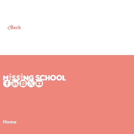
Back
Home