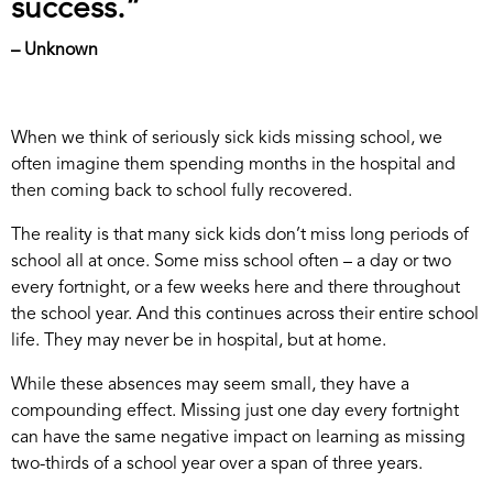
success.”
– Unknown
When we think of seriously sick kids missing school, we
often imagine them spending months in the hospital and
then coming back to school fully recovered.
The reality is that many sick kids don’t miss long periods of
school all at once. Some miss school often – a day or two
every fortnight, or a few weeks here and there throughout
the school year. And this continues across their entire school
life. They may never be in hospital, but at home.
While these absences may seem small, they have a
compounding effect. Missing just one day every fortnight
can have the same negative impact on learning as missing
two-thirds of a school year over a span of three years.