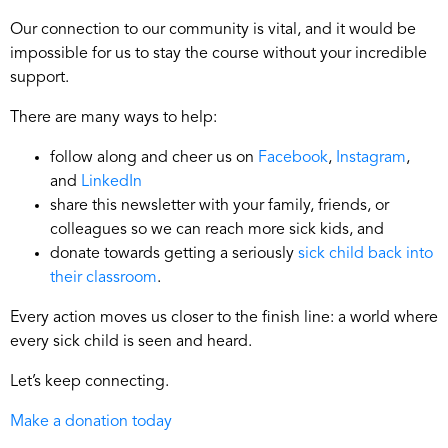
Our connection to our community is vital, and it would be
impossible for us to stay the course without your incredible
support.
There are many ways to help:
follow along and cheer us on
Facebook
,
Instagram
,
and
LinkedIn
share this newsletter with your family, friends, or
colleagues so we can reach more sick kids, and
donate towards getting a seriously
sick child back into
their classroom
.
Every action moves us closer to the finish line: a world where
every sick child is seen and heard.
Let’s keep connecting.
Make a donation today