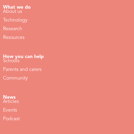
What we do
About us
Technology
Research
Resources
How you can help
Schools
Parents and carers
Community
News
Articles
Events
Podcast