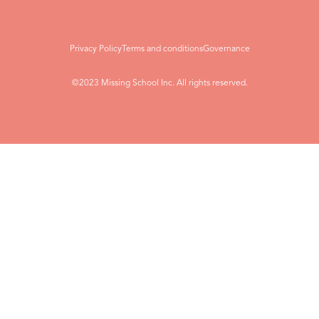
Privacy Policy
Terms and conditions
Governance
©2023 Missing School Inc. All rights reserved.