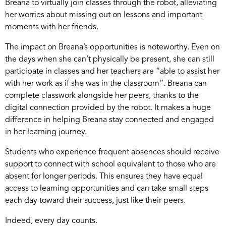
Breana to virtually join classes through the robot, alleviating
her worries about missing out on lessons and important
moments with her friends.
The impact on Breana’s opportunities is noteworthy. Even on
the days when she can’t physically be present, she can still
participate in classes and her teachers are “able to assist her
with her work as if she was in the classroom”. Breana can
complete classwork alongside her peers, thanks to the
digital connection provided by the robot. It makes a huge
difference in helping Breana stay connected and engaged
in her learning journey.
Students who experience frequent absences should receive
support to connect with school equivalent to those who are
absent for longer periods. This ensures they have equal
access to learning opportunities and can take small steps
each day toward their success, just like their peers.
Indeed, every day counts.