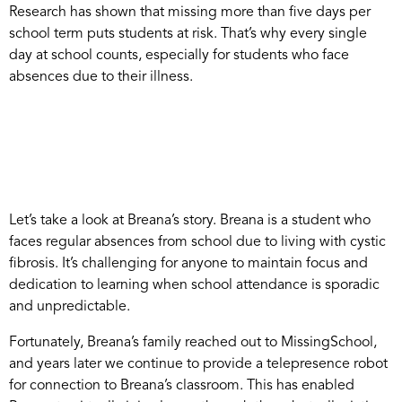
Research has shown that missing more than five days per
school term puts students at risk. That’s why every single
day at school counts, especially for students who face
absences due to their illness.
Let’s take a look at Breana’s story. Breana is a student who
faces regular absences from school due to living with cystic
fibrosis. It’s challenging for anyone to maintain focus and
dedication to learning when school attendance is sporadic
and unpredictable.
Fortunately, Breana’s family reached out to MissingSchool,
and years later we continue to provide a telepresence robot
for connection to Breana’s classroom. This has enabled