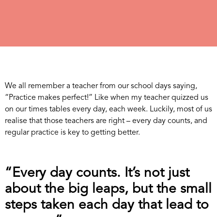
We all remember a teacher from our school days saying,
“Practice makes perfect!” Like when my teacher quizzed us
on our times tables every day, each week. Luckily, most of us
realise that those teachers are right – every day counts, and
regular practice is key to getting better.
“Every day counts. It’s not just
about the big leaps, but the small
steps taken each day that lead to