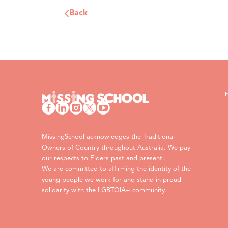
Back
MissingSchool acknowledges the Traditional
Owners of Country throughout Australia. We pay
our respects to Elders past and present.
We are committed to affirming the identity of the
young people we work for and stand in proud
solidarity with the LGBTQIA+ community.