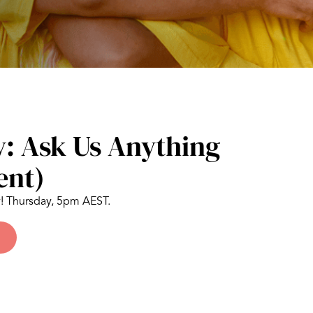
: Ask Us Anything
ent)
y! Thursday, 5pm AEST.