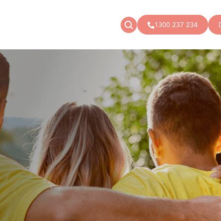
1300 237 234
News
Donate
Articles
Public donations
Events
Campaigns
Podcast
Store