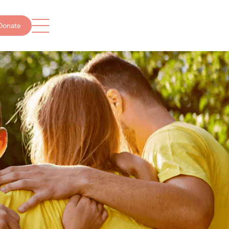
Donate
Get in touch
info@missingschool.org.au
1300 237 234