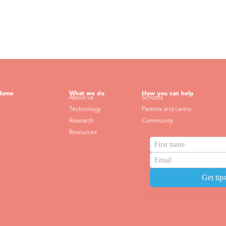
Home
What we do
How you can help
About us
Schools
Technology
Parents and carers
Research
Community
Resources