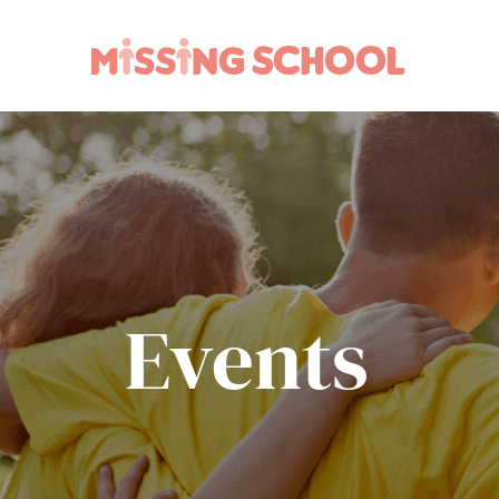
What we do
How you can help
About Us
Schools
Technology
Parents and carers
Research
Community
Resources
Events