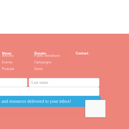
News
Donate
Contact
Articles
Public donations
Events
Campaigns
Podcast
Store