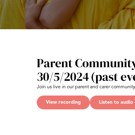
Parent Community
30/5/2024
(past ev
Join us live in our parent and carer communit
View recording
Listen to audio