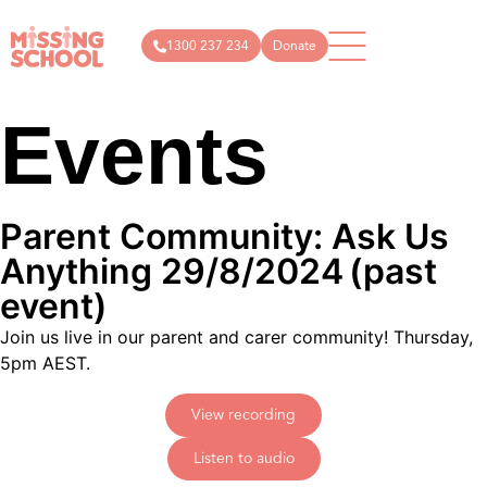
1300 237 234
Donate
Events
What
How
News
Donate
Get
Articles
Public
we do
you
in
donations
About
can
Events
touch
Us
help
Campaigns
Podcast
info@missin
Parent Community: Ask Us
Schools
Technology
Store
1300
Anything 29/8/2024
(past
Parents
Research
237
and
event)
Resources
carers
234
Join us live in our parent and carer community! Thursday,
Community
5pm AEST.
View recording
Listen to audio