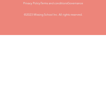
Privacy Policy
Terms and conditions
Governance
©2023 Missing School Inc. All rights reserved.