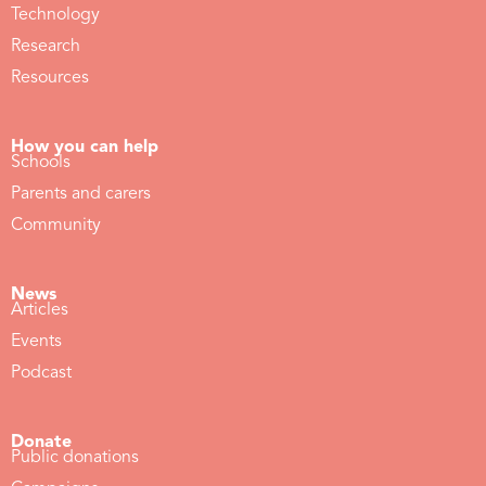
Technology
Research
Resources
How you can help
Schools
Parents and carers
Community
News
Articles
Events
Podcast
Donate
Public donations