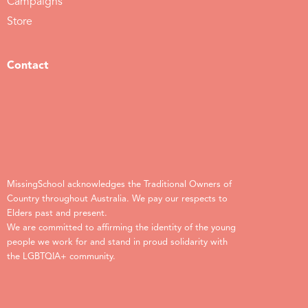
Campaigns
Store
Contact
MissingSchool acknowledges the Traditional Owners of
Country throughout Australia. We pay our respects to
Elders past and present.
We are committed to affirming the identity of the young
people we work for and stand in proud solidarity with
the LGBTQIA+ community.