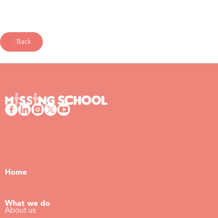
Back
Home
What we do
About us