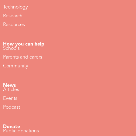
Technology
Research
Resources
How you can help
Schools
Parents and carers
Community
News
Articles
Events
Podcast
Donate
Public donations