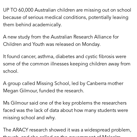
UP TO 60,000 Australian children are missing out on school
because of serious medical conditions, potentially leaving
them behind academically.
A new study from the Australian Research Alliance for
Children and Youth was released on Monday.
It found cancer, asthma, diabetes and cystic fibrosis were
some of the common illnesses keeping children away from
school.
A group called Missing School, led by Canberra mother
Megan Gilmour, funded the research.
Ms Gilmour said one of the key problems the researchers
faced was the lack of data about how many students were
missing school and why.
The ARACY research showed it was a widespread problem,