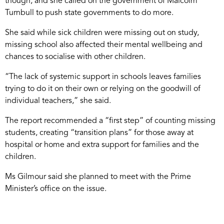
though, and she called on the government of Malcolm
Turnbull to push state governments to do more.
She said while sick children were missing out on study,
missing school also affected their mental wellbeing and
chances to socialise with other children.
“The lack of systemic support in schools leaves families
trying to do it on their own or relying on the goodwill of
individual teachers,” she said.
The report recommended a “first step” of counting missing
students, creating “transition plans” for those away at
hospital or home and extra support for families and the
children.
Ms Gilmour said she planned to meet with the Prime
Minister’s office on the issue.