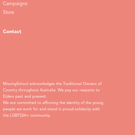
Campaigns
Store
Contact
MissingSchool acknowledges the Traditional Owners of
Country throughout Australia. We pay our respects to
Elders past and present.
We are committed to affirming the identity of the young
people we work for and stand in proud solidarity with
the LGBTQIA+ community.