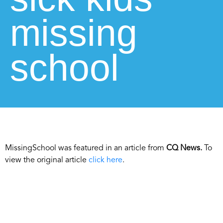
missing
school
MissingSchool was featured in an article from
CQ News.
To
view the original article
click here
.