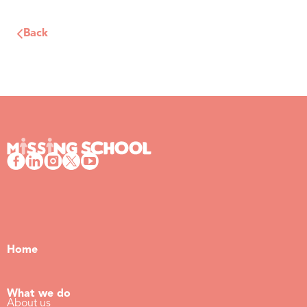
Back
Home
What we do
About us