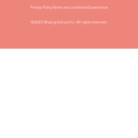
Privacy Policy
Terms and conditions
Governance
©2023 Missing School Inc. All rights reserved.