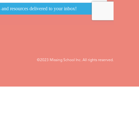
©2023 Missing School Inc. All rights reserved.