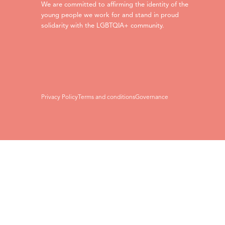
We are committed to affirming the identity of the
young people we work for and stand in proud
solidarity with the LGBTQIA+ community.
Privacy Policy
Terms and conditions
Governance