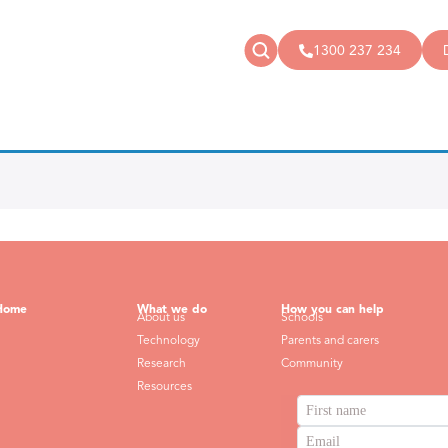
1300 237 234
News
Donate
Articles
Public donations
Events
Campaigns
Podcast
Store
Home
What we do
How you can help
About us
Schools
Technology
Parents and carers
Research
Community
Resources