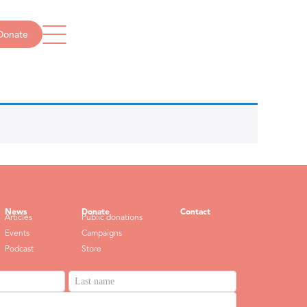
Donate
Get in touch
info@missingschool.org.au
1300 237 234
News
Donate
Contact
Articles
Public donations
Events
Campaigns
Podcast
Store