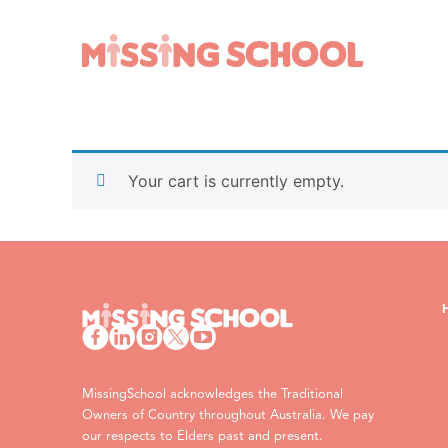
What we do
How you can help
About Us
Schools
Your cart is currently empty.
Technology
Parents and carers
Research
Community
Resources
MissingSchool acknowledges the Traditional
Owners of Country throughout Australia. We pay
our respects to Elders past and present.