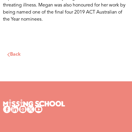
threating illness. Megan was also honoured for her work by
being named one of the final four 2019 ACT Australian of
the Year nominees.
Back