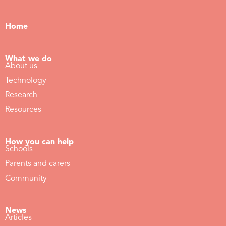
Home
What we do
About us
Technology
Research
Resources
How you can help
Schools
Parents and carers
Community
News
Articles