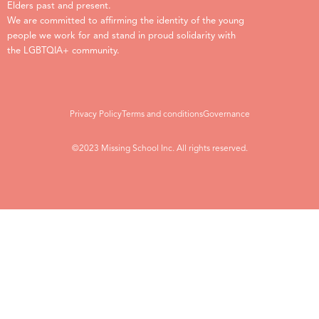
Elders past and present.
We are committed to affirming the identity of the young
people we work for and stand in proud solidarity with
the LGBTQIA+ community.
Privacy Policy
Terms and conditions
Governance
©2023 Missing School Inc. All rights reserved.