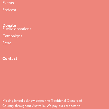
Events
Podcast
Donate
Public donations
Campaigns
Store
Contact
MissingSchool acknowledges the Traditional Owners of
Country throughout Australia. We pay our respects to