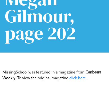
Gilmour,
page 202
MissingSchool was featured in a magazine from
Canberra
Weekly
. To view the original magazine
click here
.