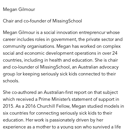
Megan Gilmour
Chair and co-founder of MissingSchool
Megan Gilmour is a social innovation entreprencur whose
career includes roles in government, the private sector and
community organisations. Megan has worked on complex
social and economic development operations in over 24
countries, including in health and education. She is chair
and co-lounder ol MissingSchool, an Australian advocacy
group lor keeping seriously sick kids connected to their
schools.
She co-authored an Australian-first report on that subject
which received a Prime Minister’s statement of support in
2015. As a 2016 Churchill Fellow, Megan studied models in
six countries for connecting seriously sick kids to their
education. Her work is passionately driven by her
experience as a mother to a young son who survived a life