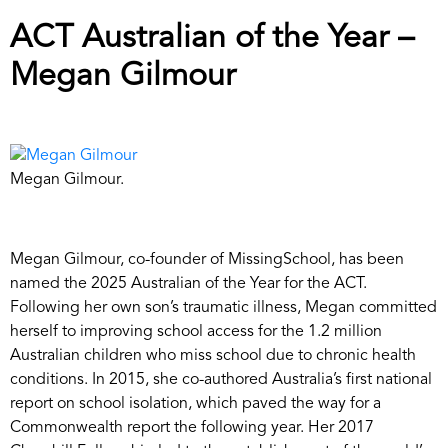
ACT Australian of the Year –
Megan Gilmour
Megan Gilmour.
Megan Gilmour, co-founder of MissingSchool, has been
named the 2025 Australian of the Year for the ACT.
Following her own son’s traumatic illness, Megan committed
herself to improving school access for the 1.2 million
Australian children who miss school due to chronic health
conditions. In 2015, she co-authored Australia’s first national
report on school isolation, which paved the way for a
Commonwealth report the following year. Her 2017