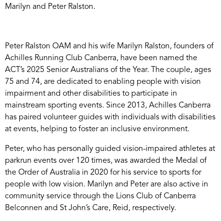
Marilyn and Peter Ralston.
Peter Ralston OAM and his wife Marilyn Ralston, founders of
Achilles Running Club Canberra, have been named the
ACT’s 2025 Senior Australians of the Year. The couple, ages
75 and 74, are dedicated to enabling people with vision
impairment and other disabilities to participate in
mainstream sporting events. Since 2013, Achilles Canberra
has paired volunteer guides with individuals with disabilities
at events, helping to foster an inclusive environment.
Peter, who has personally guided vision-impaired athletes at
parkrun events over 120 times, was awarded the Medal of
the Order of Australia in 2020 for his service to sports for
people with low vision. Marilyn and Peter are also active in
community service through the Lions Club of Canberra
Belconnen and St John’s Care, Reid, respectively.