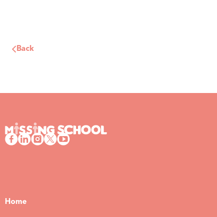
Back
Home