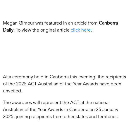
Megan Glmour was featured in an article from
Canberra
Daily
. To view the original article
click here
.
At a ceremony held in Canberra this evening, the recipients
of the 2025 ACT Australian of the Year Awards have been
unveiled.
The awardees will represent the ACT at the national
Australian of the Year Awards in Canberra on 25 January
2025, joining recipients from other states and territories.