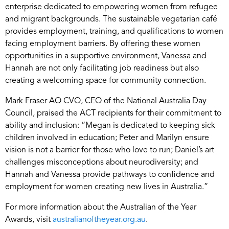
enterprise dedicated to empowering women from refugee
and migrant backgrounds. The sustainable vegetarian café
provides employment, training, and qualifications to women
facing employment barriers. By offering these women
opportunities in a supportive environment, Vanessa and
Hannah are not only facilitating job readiness but also
creating a welcoming space for community connection.
Mark Fraser AO CVO, CEO of the National Australia Day
Council, praised the ACT recipients for their commitment to
ability and inclusion: “Megan is dedicated to keeping sick
children involved in education; Peter and Marilyn ensure
vision is not a barrier for those who love to run; Daniel’s art
challenges misconceptions about neurodiversity; and
Hannah and Vanessa provide pathways to confidence and
employment for women creating new lives in Australia.”
For more information about the Australian of the Year
Awards, visit
australianoftheyear.org.au
.