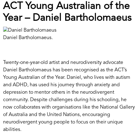
ACT Young Australian of the
Year – Daniel Bartholomaeus
Daniel Bartholomaeus.
Twenty-one-year-old artist and neurodiversity advocate
Daniel Bartholomaeus has been recognised as the ACT’s
Young Australian of the Year. Daniel, who lives with autism
and ADHD, has used his journey through anxiety and
depression to mentor others in the neurodivergent
community. Despite challenges during his schooling, he
now collaborates with organisations like the National Gallery
of Australia and the United Nations, encouraging
neurodivergent young people to focus on their unique
abilities.