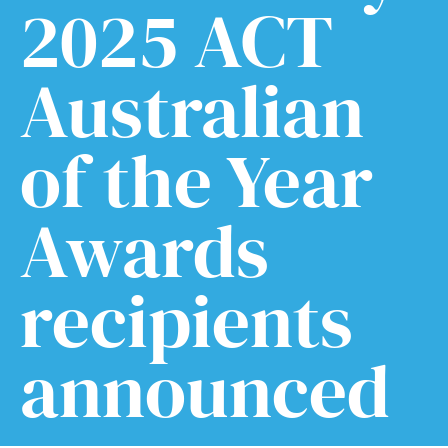
2025 ACT
Australian
of the Year
Awards
recipients
announced