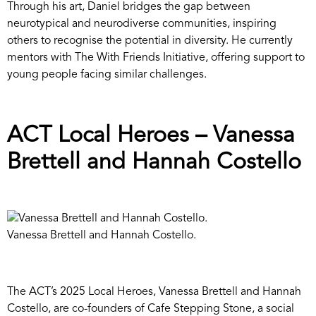
Through his art, Daniel bridges the gap between
neurotypical and neurodiverse communities, inspiring
others to recognise the potential in diversity. He currently
mentors with The With Friends Initiative, offering support to
young people facing similar challenges.
ACT Local Heroes – Vanessa
Brettell and Hannah Costello
Vanessa Brettell and Hannah Costello.
The ACT’s 2025 Local Heroes, Vanessa Brettell and Hannah
Costello, are co-founders of Cafe Stepping Stone, a social