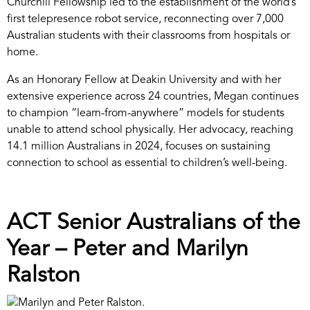
Churchill Fellowship led to the establishment of the world’s
first telepresence robot service, reconnecting over 7,000
Australian students with their classrooms from hospitals or
home.
As an Honorary Fellow at Deakin University and with her
extensive experience across 24 countries, Megan continues
to champion “learn-from-anywhere” models for students
unable to attend school physically. Her advocacy, reaching
14.1 million Australians in 2024, focuses on sustaining
connection to school as essential to children’s well-being.
ACT Senior Australians of the
Year – Peter and Marilyn
Ralston