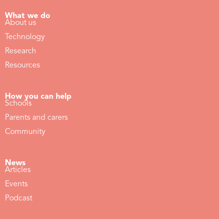
What we do
About us
Technology
Research
Resources
How you can help
Schools
Parents and carers
Community
News
Articles
Events
Podcast