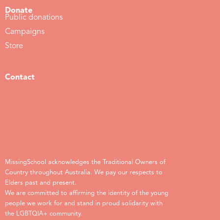
Donate
Public donations
Campaigns
Store
Contact
MissingSchool acknowledges the Traditional Owners of
Country throughout Australia. We pay our respects to
Elders past and present.
We are committed to affirming the identity of the young
people we work for and stand in proud solidarity with
the LGBTQIA+ community.