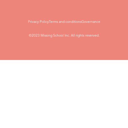
Privacy Policy
Terms and conditions
Governance
©2023 Missing School Inc. All rights reserved.