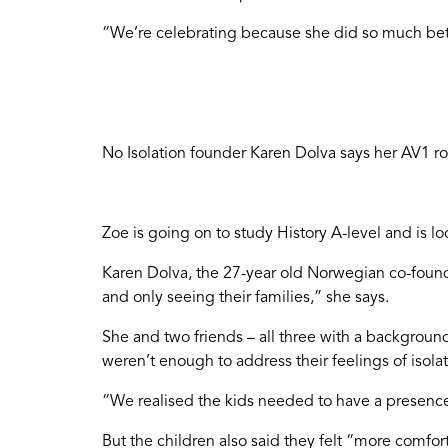
“We’re celebrating because she did so much bet
No Isolation founder Karen Dolva says her AV1 rob
Zoe is going on to study History A-level and is 
Karen Dolva, the 27-year old Norwegian co-founde
and only seeing their families,” she says.
She and two friends – all three with a backgrou
weren’t enough to address their feelings of isolat
“We realised the kids needed to have a presenc
But the children also said they felt “more comfo