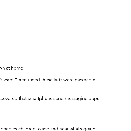
own at home”.
en’s ward “mentioned these kids were miserable
 discovered that smartphones and messaging apps
 enables children to see and hear what’s going