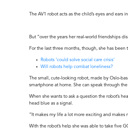
The AV1 robot acts as the child’s eyes and ears in
But “over the years her real-world friendships 
For the last three months, though, she has been 
Robots ‘could solve social care crisis’
Will robots help combat loneliness?
The small, cute-looking robot, made by Oslo-based
smartphone at home. She can speak through the ro
When she wants to ask a question the robot’s head 
head blue as a signal.
“It makes my life a lot more exciting and makes m
With the robot’s help she was able to take five G