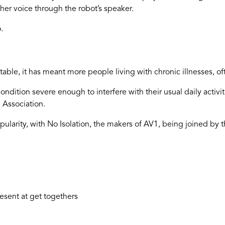
 her voice through the robot’s speaker.
.
le, it has meant more people living with chronic illnesses, ofte
condition severe enough to interfere with their usual daily activ
 Association.
ularity, with No Isolation, the makers of AV1, being joined by t
esent at get togethers