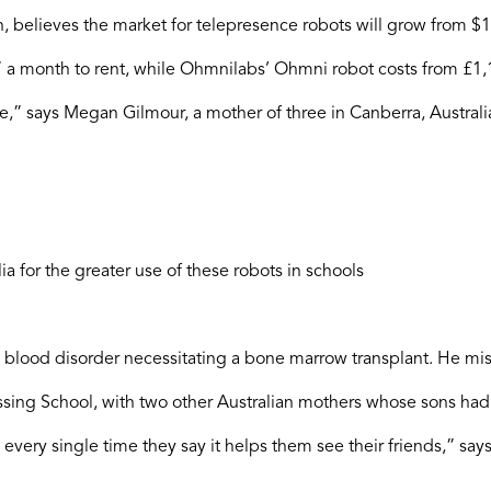
ch, believes the market for telepresence robots will grow from
7 a month to rent, while Ohmnilabs’ Ohmni robot costs from £1,
,” says Megan Gilmour, a mother of three in Canberra, Austral
 for the greater use of these robots in schools
 blood disorder necessitating a bone marrow transplant. He mis
ssing School, with two other Australian mothers whose sons had cr
, every single time they say it helps them see their friends,” sa