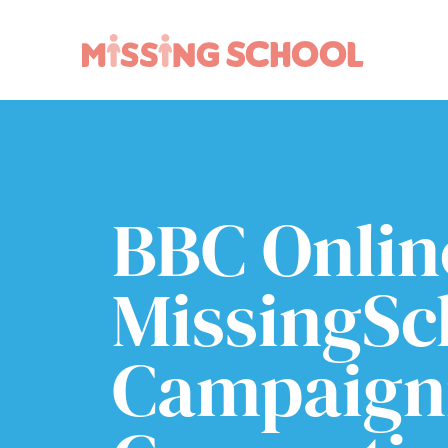
What we do
How you can help
About Us
Schools
Technology
Parents and carers
BBC Onlin
Research
Community
Resources
MissingSc
Campaigni