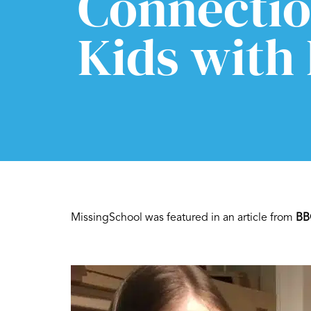
Connectio
Kids with
MissingSchool was featured in an article from
BB