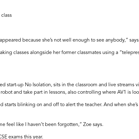
 class
disappeared because she’s not well enough to see anybody,” say
taking classes alongside her former classmates using a “telepr
 start-up No Isolation, sits in the classroom and live streams v
bot and take part in lessons, also controlling where AV1 is loo
starts blinking on and off to alert the teacher. And when she’s t
e feel like I haven’t been forgotten,” Zoe says.
CSE exams this year.