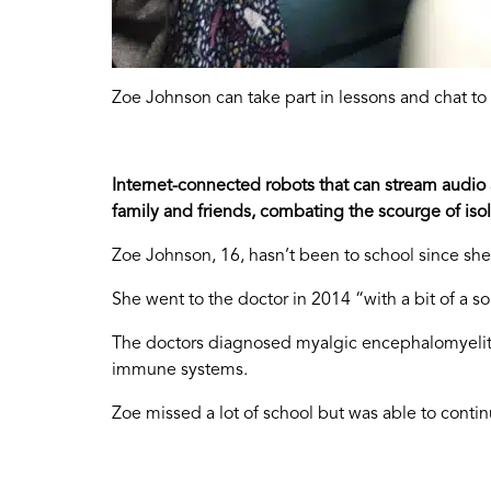
Zoe Johnson can take part in lessons and chat to
Internet-connected robots that can stream audio
family and friends, combating the scourge of isol
Zoe Johnson, 16, hasn’t been to school since she
She went to the doctor in 2014 “with a bit of a
The doctors diagnosed myalgic encephalomyelitis,
immune systems.
Zoe missed a lot of school but was able to continu