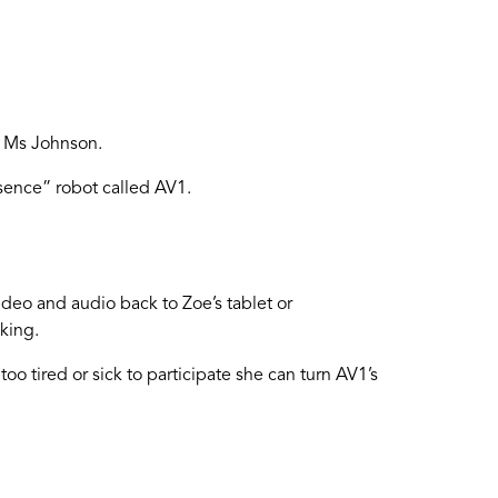
s Ms Johnson.
esence” robot called AV1.
ideo and audio back to Zoe’s tablet or
king.
oo tired or sick to participate she can turn AV1’s