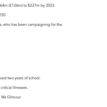
 $164m (£126m) to $237m by 2023.
150.
ia, who has been campaigning for the
sed two years of school.
itical illnesses.
ys Ms Gilmour.