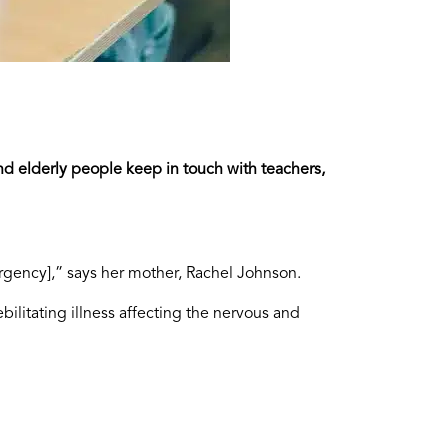
nd elderly people keep in touch with teachers,
rgency],” says her mother, Rachel Johnson.
litating illness affecting the nervous and