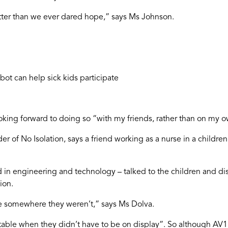
ter than we ever dared hope,” says Ms Johnson.
ot can help sick kids participate
looking forward to doing so “with my friends, rather than on my 
r of No Isolation, says a friend working as a nurse in a childr
nd in engineering and technology – talked to the children and
ion.
e somewhere they weren’t,” says Ms Dolva.
rtable when they didn’t have to be on display”. So although AV1