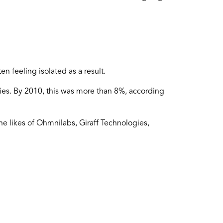
n feeling isolated as a result.
ities. By 2010, this was more than 8%, according
he likes of Ohmnilabs, Giraff Technologies,