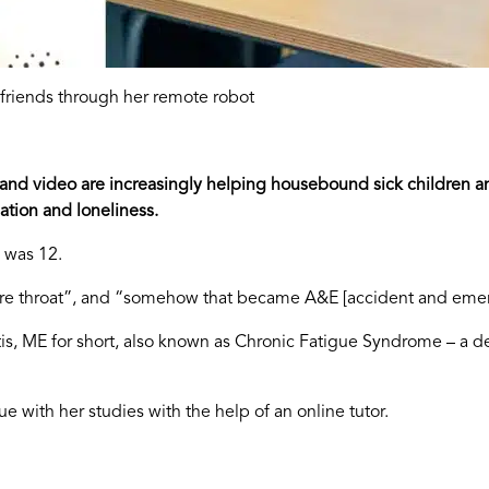
 friends through her remote robot
 and video are increasingly helping housebound sick children a
ation and loneliness.
 was 12.
 sore throat”, and “somehow that became A&E [accident and eme
 ME for short, also known as Chronic Fatigue Syndrome – a debi
e with her studies with the help of an online tutor.