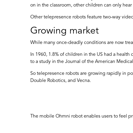
on in the classroom, other children can only hear
Other telepresence robots feature two-way video
Growing market
While many once-deadly conditions are now treatab
In 1960, 1.8% of children in the US had a health 
to a study in the Journal of the American Medical
So telepresence robots are growing rapidly in pop
Double Robotics, and Vecna.
The mobile Ohmni robot enables users to feel pr