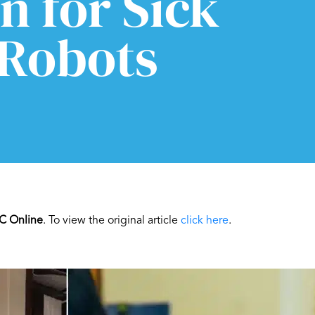
n for Sick
 Robots
C Online
. To view the original article
click here
.