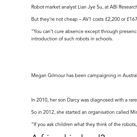
Robot market analyst Lian Jye Su, at ABI Resear
But they’re not cheap – AV1 costs £2,200 or £16
“You can’t cure absence except through presence
introduction of such robots in schools.
Megan Gilmour has been campaigning in Australia
In 2010, her son Darcy was diagnosed with a rare
So in 2012, she started an organisation called Mi
“If you ask children what they think of the robots