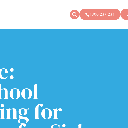
1300 237 234
News
Donate
Articles
Public donations
Events
Campaigns
e:
Podcast
Store
hool
ng for