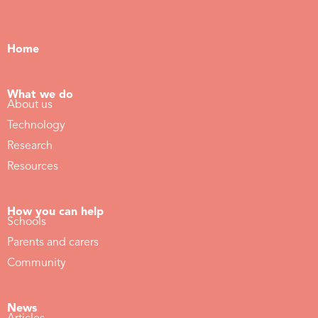
Home
What we do
About us
Technology
Research
Resources
How you can help
Schools
Parents and carers
Community
News