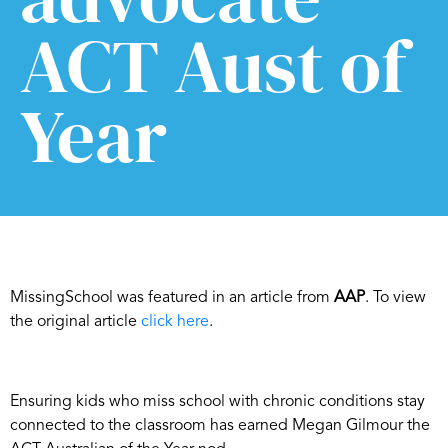
ACT Aust of
Year
MissingSchool was featured in an article from
AAP
. To view
the original article
click here
.
Ensuring kids who miss school with chronic conditions stay
connected to the classroom has earned Megan Gilmour the