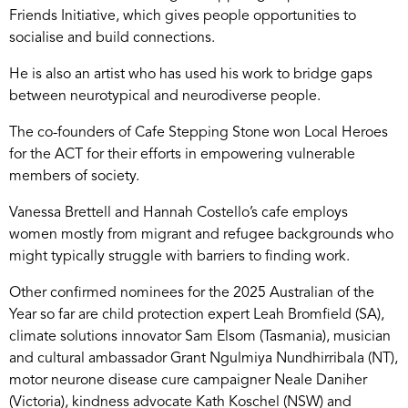
Friends Initiative, which gives people opportunities to
socialise and build connections.
He is also an artist who has used his work to bridge gaps
between neurotypical and neurodiverse people.
The co-founders of Cafe Stepping Stone won Local Heroes
for the ACT for their efforts in empowering vulnerable
members of society.
Vanessa Brettell and Hannah Costello’s cafe employs
women mostly from migrant and refugee backgrounds who
might typically struggle with barriers to finding work.
Other confirmed nominees for the 2025 Australian of the
Year so far are child protection expert Leah Bromfield (SA),
climate solutions innovator Sam Elsom (Tasmania), musician
and cultural ambassador Grant Ngulmiya Nundhirribala (NT),
motor neurone disease cure campaigner Neale Daniher
(Victoria), kindness advocate Kath Koschel (NSW) and