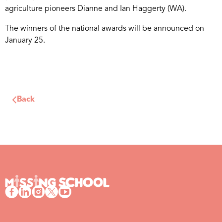
agriculture pioneers Dianne and Ian Haggerty (WA).
The winners of the national awards will be announced on
January 25.
Back