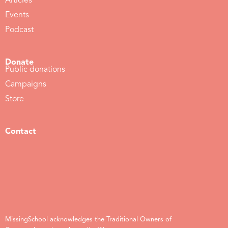
Articles
Events
Podcast
Donate
Public donations
Campaigns
Store
Contact
MissingSchool acknowledges the Traditional Owners of