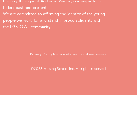
Country throughout Australia. We pay our respects to
Elders past and present.
We are committed to affirming the identity of the young
people we work for and stand in proud solidarity with
the LGBTQIA+ community.
Privacy Policy
Terms and conditions
Governance
©2023 Missing School Inc. All rights reserved.