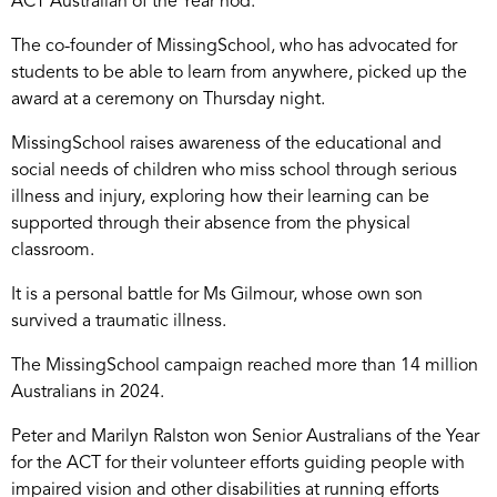
ACT Australian of the Year nod.
The co-founder of MissingSchool, who has advocated for
students to be able to learn from anywhere, picked up the
award at a ceremony on Thursday night.
MissingSchool raises awareness of the educational and
social needs of children who miss school through serious
illness and injury, exploring how their learning can be
supported through their absence from the physical
classroom.
It is a personal battle for Ms Gilmour, whose own son
survived a traumatic illness.
The MissingSchool campaign reached more than 14 million
Australians in 2024.
Peter and Marilyn Ralston won Senior Australians of the Year
for the ACT for their volunteer efforts guiding people with
impaired vision and other disabilities at running efforts