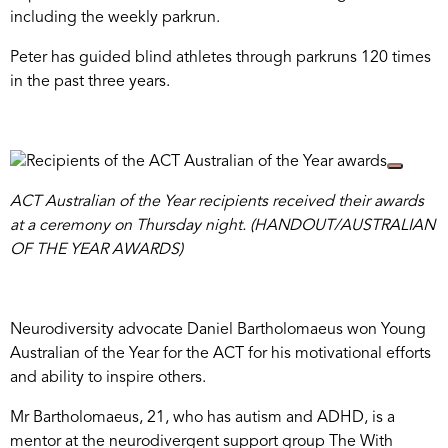
including the weekly parkrun.
Peter has guided blind athletes through parkruns 120 times
in the past three years.
ACT Australian of the Year recipients received their awards
at a ceremony on Thursday night. (HANDOUT/AUSTRALIAN
OF THE YEAR AWARDS)
Neurodiversity advocate Daniel Bartholomaeus won Young
Australian of the Year for the ACT for his motivational efforts
and ability to inspire others.
Mr Bartholomaeus, 21, who has autism and ADHD, is a
mentor at the neurodivergent support group The With